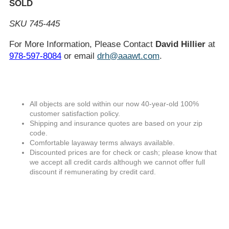
SOLD
SKU 745-445
For More Information, Please Contact
David Hillier
at
978-597-8084
or email
drh@aaawt.com
.
All objects are sold within our now 40-year-old 100%
customer satisfaction policy.
Shipping and insurance quotes are based on your zip
code.
Comfortable layaway terms always available.
Discounted prices are for check or cash; please know that
we accept all credit cards although we cannot offer full
discount if remunerating by credit card.