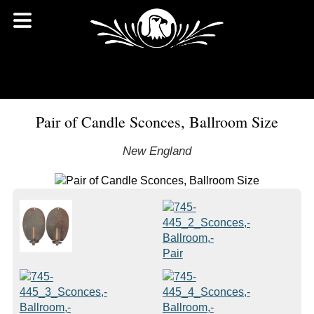
Pair of Candle Sconces, Ballroom Size
New England