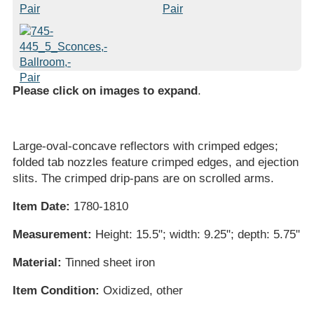
Please click on images to expand
.
Large-oval-concave reflectors with crimped edges;
folded tab nozzles feature crimped edges, and ejection
slits. The crimped drip-pans are on scrolled arms.
Item Date:
1780-1810
Measurement:
Height: 15.5"; width: 9.25"; depth: 5.75"
Material:
Tinned sheet iron
Item Condition:
Oxidized, other