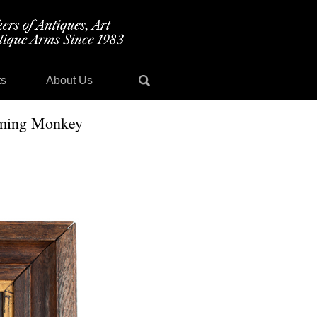
ts
About Us
orming Monkey