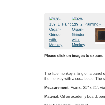
Please click on images to expand
.
The little monkey sitting on a barrel
the monkey with a soda bottle. The 
Measurement:
Frame: 25" x 21"; vie
Material:
Oil on academy board; perio