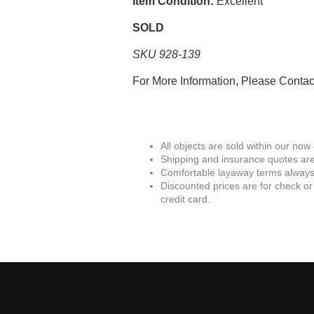
Item Condition:
Excellent
SOLD
SKU 928-139
For More Information, Please Conta
All objects are sold within our now
Shipping and insurance quotes are
Comfortable layaway terms always 
Discounted prices are for check or
credit card.