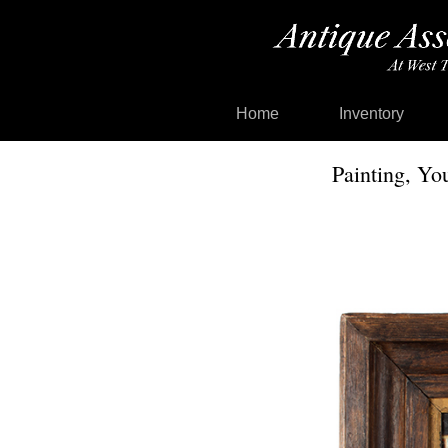
Home
Inventory
Painting, Yo