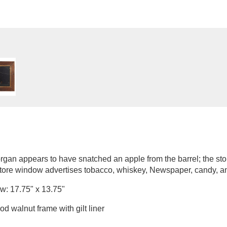
 organ appears to have snatched an apple from the barrel; the stor
store window advertises tobacco, whiskey, Newspaper, candy, a
w: 17.75" x 13.75"
d walnut frame with gilt liner