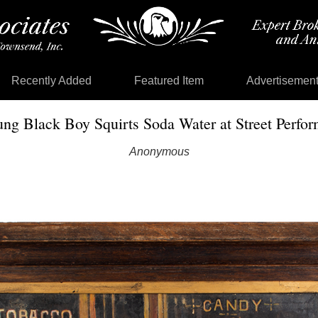
Recently Added
Featured Item
Advertisemen
ung Black Boy Squirts Soda Water at Street Perf
Anonymous