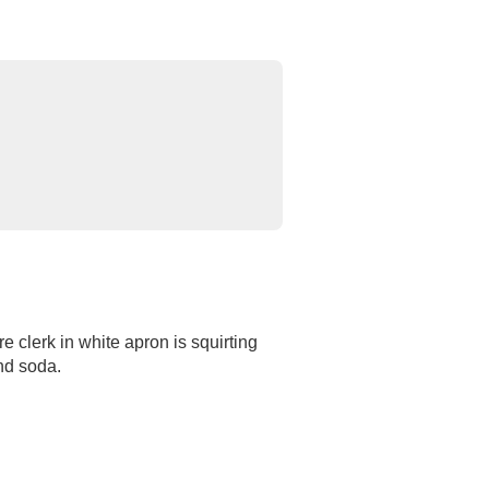
e clerk in white apron is squirting
nd soda.