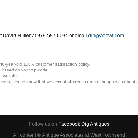
ct
David Hillier
at
978-597-8084
or email
drh@aaawt.com
.
 40-year-old 100% customer satisfaction policy.
 based on your zip code.
available.
 cash; please know that we accept all credit cards although we cannot of
Follow us on
Facebook
Dig Antiques
All content © Antique Associates at West Townsend