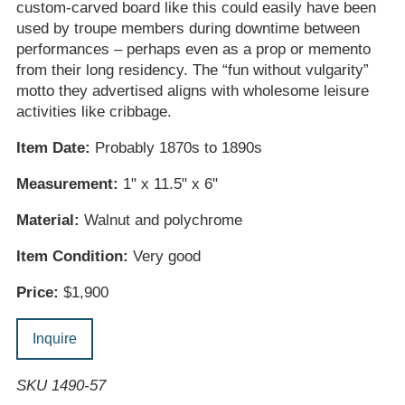
custom-carved board like this could easily have been
used by troupe members during downtime between
performances – perhaps even as a prop or memento
from their long residency. The “fun without vulgarity”
motto they advertised aligns with wholesome leisure
activities like cribbage.
Item Date:
Probably 1870s to 1890s
Measurement:
1" x 11.5" x 6"
Material:
Walnut and polychrome
Item Condition:
Very good
Price:
$1,900
Inquire
SKU 1490-57