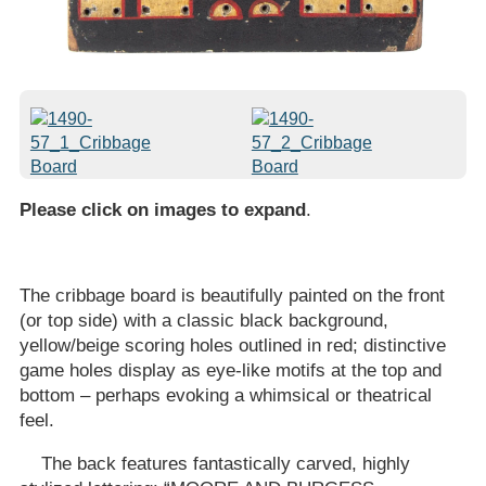
Please click on images to expand
.
The cribbage board is beautifully painted on the front
(or top side) with a classic black background,
yellow/beige scoring holes outlined in red; distinctive
game holes display as eye-like motifs at the top and
bottom – perhaps evoking a whimsical or theatrical
feel.
The back features fantastically carved, highly