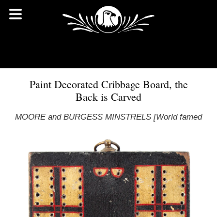
Paint Decorated Cribbage Board, the
Back is Carved
MOORE and BURGESS MINSTRELS [World famed