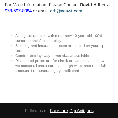
For More Information, Please Contact
David Hillier
at
978-597-8084
or email
drh@aaawt.com
.
All objects are sold within our now 40-year-old 100%
customer satisfaction policy.
Shipping and insurance quotes are based on your zip
code.
Comfortable layaway terms always available.
Discounted prices are for check or cash; please know that
we accept all credit cards although we cannot offer full
discount if remunerating by credit card.
Follow us on
Facebook
Dig Antiques