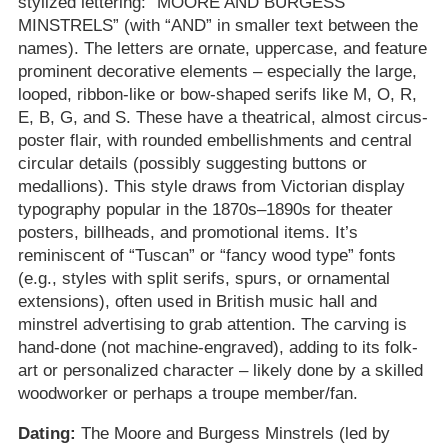
stylized lettering: “MOORE AND BURGESS
MINSTRELS” (with “AND” in smaller text between the
names). The letters are ornate, uppercase, and feature
prominent decorative elements – especially the large,
looped, ribbon-like or bow-shaped serifs like M, O, R,
E, B, G, and S. These have a theatrical, almost circus-
poster flair, with rounded embellishments and central
circular details (possibly suggesting buttons or
medallions). This style draws from Victorian display
typography popular in the 1870s–1890s for theater
posters, billheads, and promotional items. It’s
reminiscent of “Tuscan” or “fancy wood type” fonts
(e.g., styles with split serifs, spurs, or ornamental
extensions), often used in British music hall and
minstrel advertising to grab attention. The carving is
hand-done (not machine-engraved), adding to its folk-
art or personalized character – likely done by a skilled
woodworker or perhaps a troupe member/fan.
Dating:
The Moore and Burgess Minstrels (led by