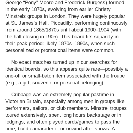
George “Pony” Moore and Frederick Burgess) formed
in the early 1870s, evolving from earlier Christy
Minstrels groups in London. They were hugely popular
at St. James’s Hall, Piccadilly, performing continuously
from around 1865/1870s until about 1900–1904 (with
the hall closing in 1905). This board fits squarely in
their peak period: likely 1870s–1890s, when such
personalized or promotional items were common.
No exact matches turned up in our searches for
identical boards, so this appears quite rare—possibly a
one-off or small-batch item associated with the troupe
(e.g., a gift, souvenir, or personal belonging).
Cribbage was an extremely popular pastime in
Victorian Britain, especially among men in groups like
performers, sailors, or club members. Minstrel troupes
toured extensively, spent long hours backstage or in
lodgings, and often played cards/games to pass the
time, build camaraderie, or unwind after shows. A