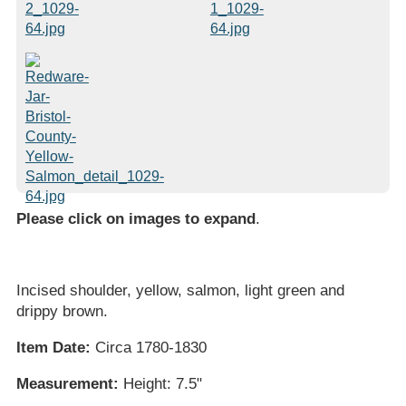
Please click on images to expand
.
Incised shoulder, yellow, salmon, light green and
drippy brown.
Item Date:
Circa 1780-1830
Measurement:
Height: 7.5"