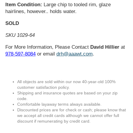
Item Condition:
Large chip to tooled rim, glaze
hairlines, however.. holds water.
SOLD
SKU 1029-64
For More Information, Please Contact
David Hillier
at
978-597-8084
or email
drh@aaawt.com
.
All objects are sold within our now 40-year-old 100%
customer satisfaction policy.
Shipping and insurance quotes are based on your zip
code.
Comfortable layaway terms always available.
Discounted prices are for check or cash; please know that
we accept all credit cards although we cannot offer full
discount if remunerating by credit card.