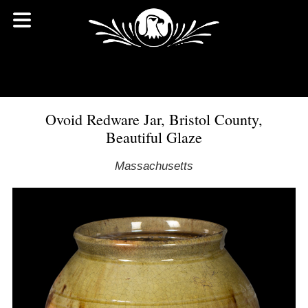
Ovoid Redware Jar, Bristol County,
Beautiful Glaze
Massachusetts