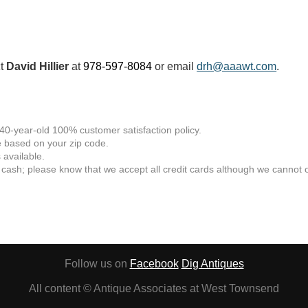
ct
David Hillier
at
978-597-8084
or email
drh@aaawt.com
.
 40-year-old 100% customer satisfaction policy.
 based on your zip code.
available.
 cash; please know that we accept all credit cards although we cannot of
Follow us on
Facebook
Dig Antiques
All content © Antique Associates at West Townsend