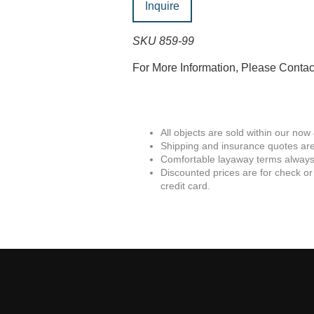
Inquire
SKU 859-99
For More Information, Please Conta
All objects are sold within our now
Shipping and insurance quotes are
Comfortable layaway terms always 
Discounted prices are for check or
credit card.