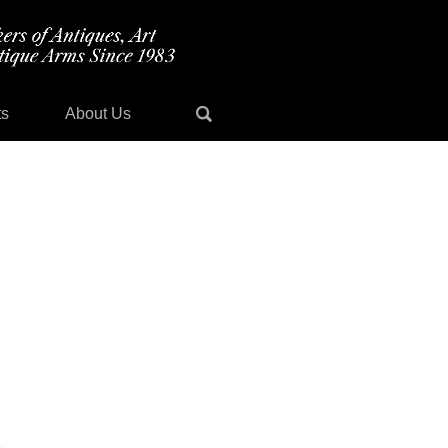
ts
About Us