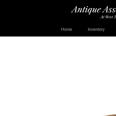
Home
Inventory