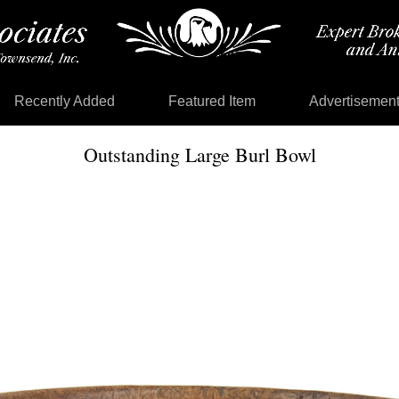
Recently Added
Featured Item
Advertisemen
Outstanding Large Burl Bowl