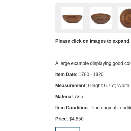
Please click on images to expand
.
A large example displaying good colo
Item Date:
1780 - 1820
Measurement:
Height: 6.75"; Width:
Material:
Ash
Item Condition:
Fine original condit
Price:
$4,850