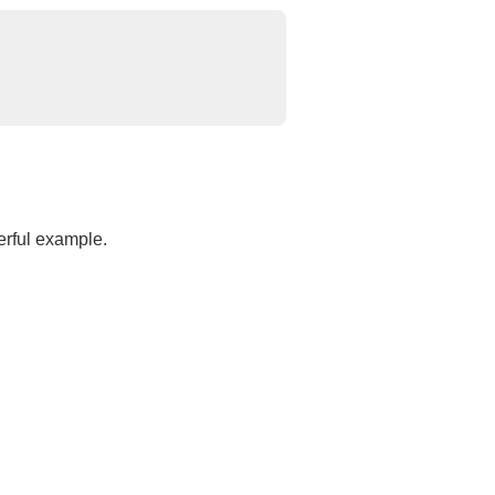
erful example.