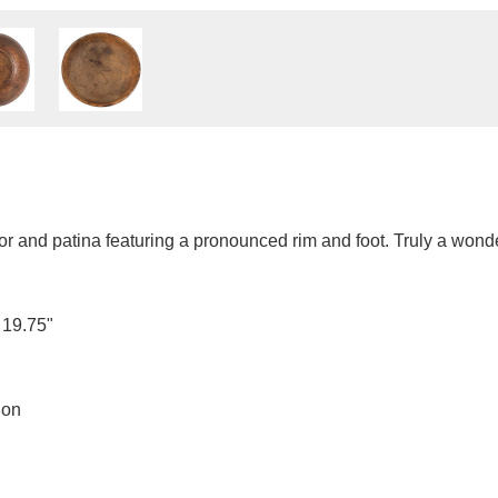
r and patina featuring a pronounced rim and foot. Truly a wond
 19.75"
ion