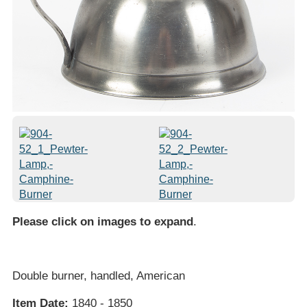
Please click on images to expand
.
Double burner, handled, American
Item Date:
1840 - 1850