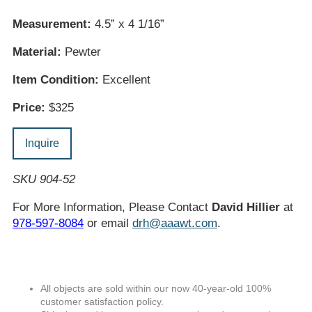
Measurement:
4.5” x 4 1/16”
Material:
Pewter
Item Condition:
Excellent
Price:
$325
Inquire
SKU 904-52
For More Information, Please Contact
David Hillier
at
978-597-8084
or email
drh@aaawt.com
.
All objects are sold within our now 40-year-old 100%
customer satisfaction policy.