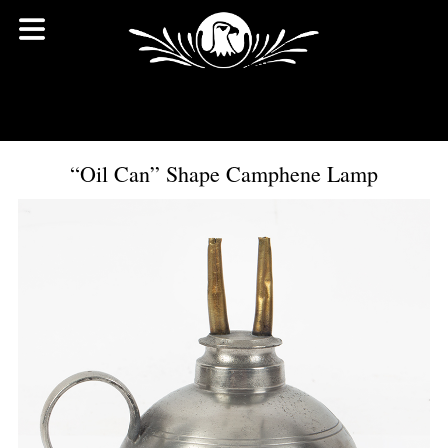
“Oil Can” Shape Camphene Lamp