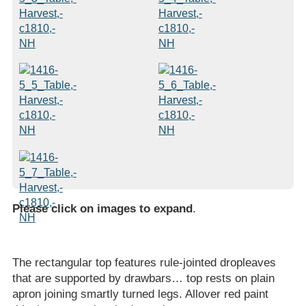
Please click on images to expand
.
The rectangular top features rule-jointed dropleaves
that are supported by drawbars… top rests on plain
apron joining smartly turned legs. Allover red paint