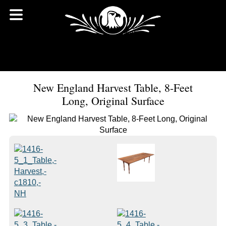
New England Harvest Table, 8-Feet
Long, Original Surface