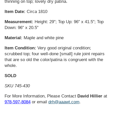
thinning on top; lovely dry patina.
Item Date:
Circa 1810
Measurement:
Height: 29"; Top Up: 96" x 41.5"; Top
Down: 96" x 20.5"
Material:
Maple and white pine
Item Condition:
Very good original condition;
scrubbed top; four well-done [small] rule joint repairs
that are so old the color/patina is congruent with the
whole.
SOLD
SKU 745-430
For More Information, Please Contact
David Hillier
at
978-597-8084
or email
drh@aaawt.com
.