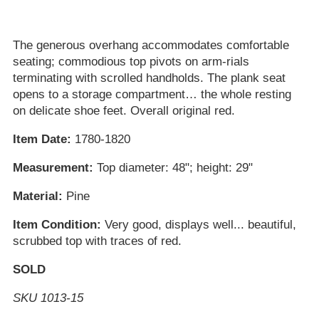
The generous overhang accommodates comfortable
seating; commodious top pivots on arm-rials
terminating with scrolled handholds. The plank seat
opens to a storage compartment… the whole resting
on delicate shoe feet. Overall original red.
Item Date:
1780-1820
Measurement:
Top diameter: 48"; height: 29"
Material:
Pine
Item Condition:
Very good, displays well... beautiful,
scrubbed top with traces of red.
SOLD
SKU 1013-15