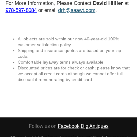
For More Information, Please Contact
David Hillier
at
978-597-8084
or email
drh@aaawt.com
.
All objects are sold within our now 40-year-old 100%
customer satisfaction policy.
Shipping and insurance quotes are based on your zip
code.
Comfortable layaway terms always available.
Discounted prices are for check or cash; please know that
we accept all credit cards although we cannot offer full
discount if remunerating by credit card.
Follow us on
Facebook
Dig Antiques