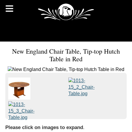
New England Chair Table, Tip-top Hutch
Table in Red
Please click on images to expand
.