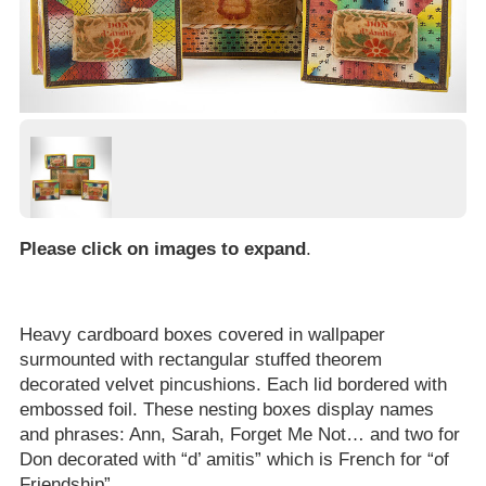
Please click on images to expand
.
Heavy cardboard boxes covered in wallpaper
surmounted with rectangular stuffed theorem
decorated velvet pincushions. Each lid bordered with
embossed foil. These nesting boxes display names
and phrases: Ann, Sarah, Forget Me Not… and two for
Don decorated with “d’ amitis” which is French for “of
Friendship”.