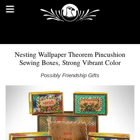
Nesting Wallpaper Theorem Pincushion
Sewing Boxes, Strong Vibrant Color
Possibly Friendship Gifts