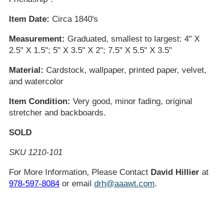
Item Date:
Circa 1840's
Measurement:
Graduated, smallest to largest: 4" X
2.5" X 1.5"; 5" X 3.5" X 2"; 7.5" X 5.5" X 3.5"
Material:
Cardstock, wallpaper, printed paper, velvet,
and watercolor
Item Condition:
Very good, minor fading, original
stretcher and backboards.
SOLD
SKU 1210-101
For More Information, Please Contact
David Hillier
at
978-597-8084
or email
drh@aaawt.com
.