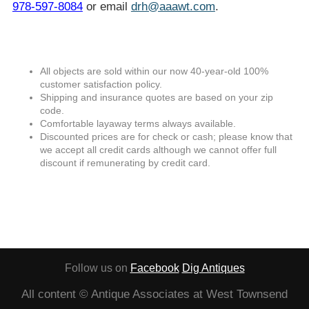
978-597-8084
or email
drh@aaawt.com
.
All objects are sold within our now 40-year-old 100%
customer satisfaction policy.
Shipping and insurance quotes are based on your zip
code.
Comfortable layaway terms always available.
Discounted prices are for check or cash; please know that
we accept all credit cards although we cannot offer full
discount if remunerating by credit card.
Follow us on
Facebook
Dig Antiques
All content © Antique Associates at West Townsend