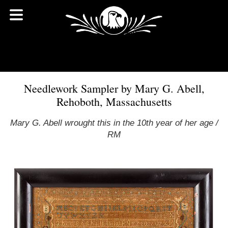
Needlework Sampler by Mary G. Abell,
Rehoboth, Massachusetts
Mary G. Abell wrought this in the 10th year of her age /
RM