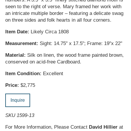
seen to the right of verse. Mary framed her work with
an intricate multiple border – featuring a delicate swag
on three sides and folk hearts in all four corners.
Item Date:
Likely Circa 1808
Measurement:
Sight: 14.75" x 17.5"; Frame: 19"x 22"
Material:
Silk on linen, the wood frame painted brown,
conserved on acid-free Cardboard.
Item Condition:
Excellent
Price:
$2,775
Inquire
SKU 1599-13
For More Information, Please Contact
David Hillier
at