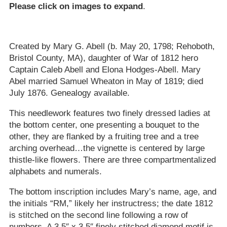
Please click on images to expand
.
Created by Mary G. Abell (b. May 20, 1798; Rehoboth,
Bristol County, MA), daughter of War of 1812 hero
Captain Caleb Abell and Elona Hodges-Abell. Mary
Abel married Samuel Wheaton in May of 1819; died
July 1876. Genealogy available.
This needlework features two finely dressed ladies at
the bottom center, one presenting a bouquet to the
other, they are flanked by a fruiting tree and a tree
arching overhead…the vignette is centered by large
thistle-like flowers. There are three compartmentalized
alphabets and numerals.
The bottom inscription includes Mary’s name, age, and
the initials “RM,” likely her instructress; the date 1812
is stitched on the second line following a row of
numbers. A 3.5″ x 3.5″ finely stitched diamond motif is