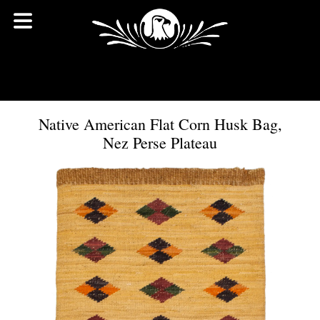
Native American Flat Corn Husk Bag,
Nez Perse Plateau