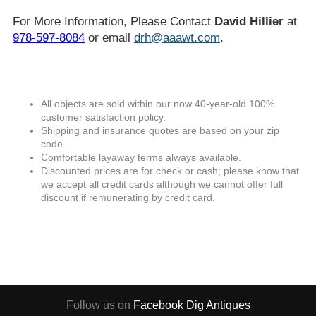
For More Information, Please Contact
David Hillier
at
978-597-8084
or email
drh@aaawt.com
.
All objects are sold within our now 40-year-old 100%
customer satisfaction policy.
Shipping and insurance quotes are based on your zip
code.
Comfortable layaway terms always available.
Discounted prices are for check or cash; please know that
we accept all credit cards although we cannot offer full
discount if remunerating by credit card.
Follow us on
Facebook
Dig Antiques