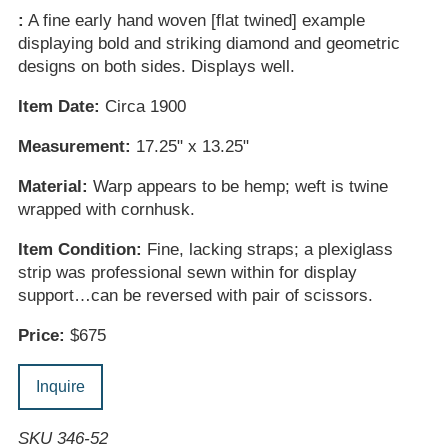
:
A fine early hand woven [flat twined] example
displaying bold and striking diamond and geometric
designs on both sides. Displays well.
Item Date:
Circa 1900
Measurement:
17.25" x 13.25"
Material:
Warp appears to be hemp; weft is twine
wrapped with cornhusk.
Item Condition:
Fine, lacking straps; a plexiglass
strip was professional sewn within for display
support…can be reversed with pair of scissors.
Price:
$675
Inquire
SKU 346-52