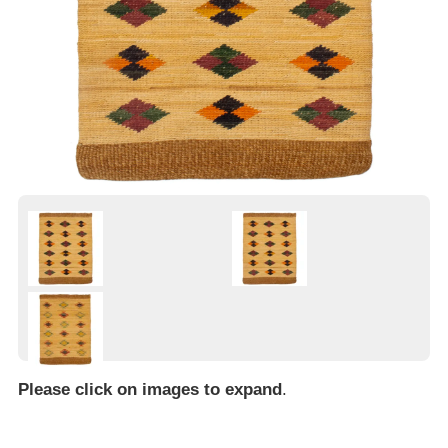
Please click on images to expand
.