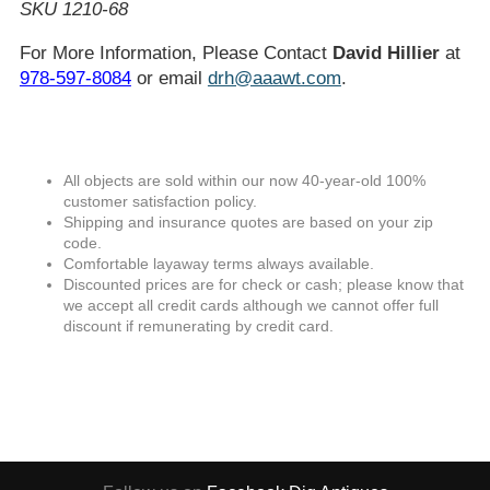
SKU 1210-68
For More Information, Please Contact
David Hillier
at
978-597-8084
or email
drh@aaawt.com
.
All objects are sold within our now 40-year-old 100%
customer satisfaction policy.
Shipping and insurance quotes are based on your zip
code.
Comfortable layaway terms always available.
Discounted prices are for check or cash; please know that
we accept all credit cards although we cannot offer full
discount if remunerating by credit card.