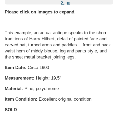
Please click on images to expand
.
This example, an actual antique speaks to the shop
traditions of Harry Hilbert, detail of painted face and
carved hat, turned arms and paddles… front and back
waist hem of middy blouse, leg and pants style, and
the sheet metal bracket joining legs.
Item Date:
Circa 1900
Measurement:
Height: 19.5"
Material:
Pine, polychrome
Item Condition:
Excellent original condition
SOLD