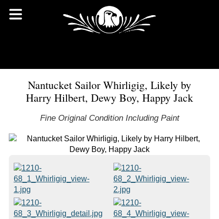
Nantucket Sailor Whirligig, Likely by
Harry Hilbert, Dewy Boy, Happy Jack
Fine Original Condition Including Paint