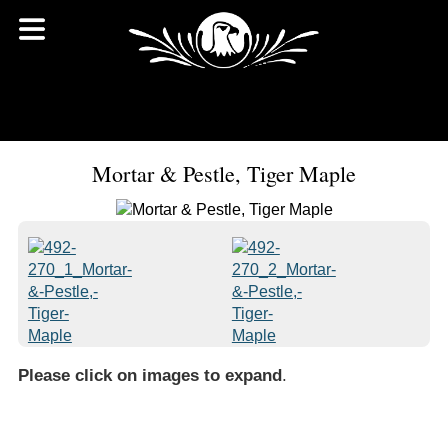
Mortar & Pestle, Tiger Maple
Please click on images to expand
.