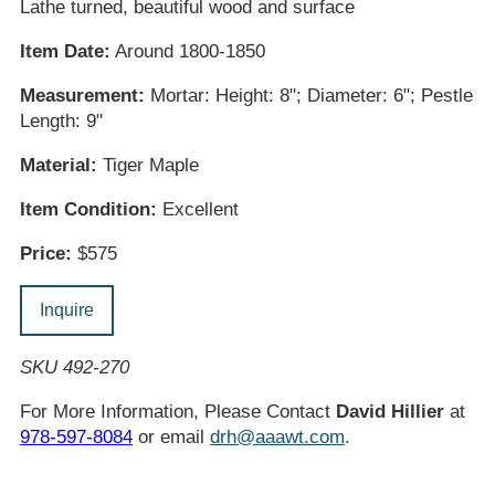
Lathe turned, beautiful wood and surface
Item Date:
Around 1800-1850
Measurement:
Mortar: Height: 8"; Diameter: 6"; Pestle
Length: 9"
Material:
Tiger Maple
Item Condition:
Excellent
Price:
$575
Inquire
SKU 492-270
For More Information, Please Contact
David Hillier
at
978-597-8084
or email
drh@aaawt.com
.