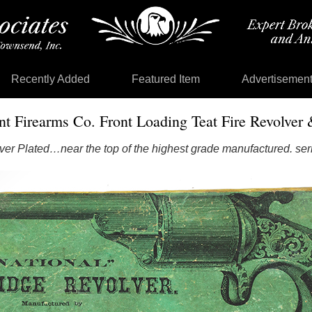
Recently Added
Featured Item
Advertisemen
nt Firearms Co. Front Loading Teat Fire Revolver 
ver Plated…near the top of the highest grade manufactured. ser