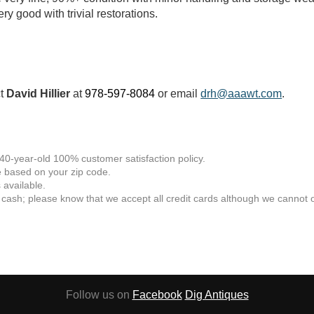
ry good with trivial restorations.
ct
David Hillier
at
978-597-8084
or email
drh@aaawt.com
.
 40-year-old 100% customer satisfaction policy.
 based on your zip code.
available.
 cash; please know that we accept all credit cards although we cannot of
Follow us on
Facebook
Dig Antiques