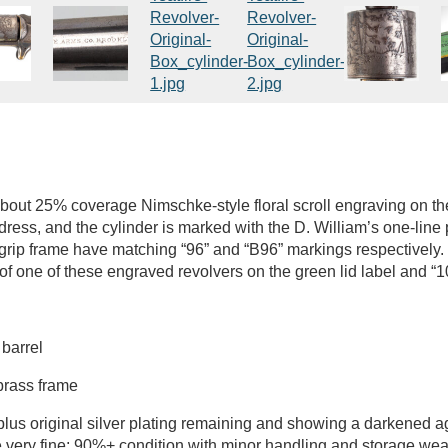
about 25% coverage Nimschke-style floral scroll engraving on the
ress, and the cylinder is marked with the D. William’s one-line 
 grip frame have matching “96” and “B96” markings respectively.
 of one of these engraved revolvers on the green lid label and “1
 barrel
 brass frame
plus original silver plating remaining and showing a darkened 
e very fine; 90%+ condition with minor handling and storage wear