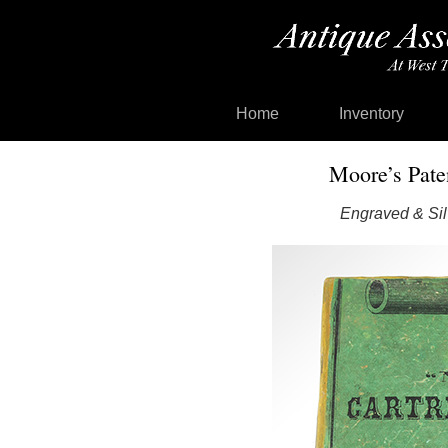
Home
Inventory
Moore’s Pate
Engraved & Sil