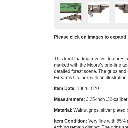
Please click on images to expand
.
This front-loading revolver features 
marked with the Moore’s one-line add
detailed forest scene. The grips and
Firearms Co. box with an illustration
Item Date:
1864-1870
Measurement:
3.25-inch .32-caliber
Material:
Walnut grips, silver plated
Item Condition:
Very fine with 85% 
etching remain distinct. The grips ar