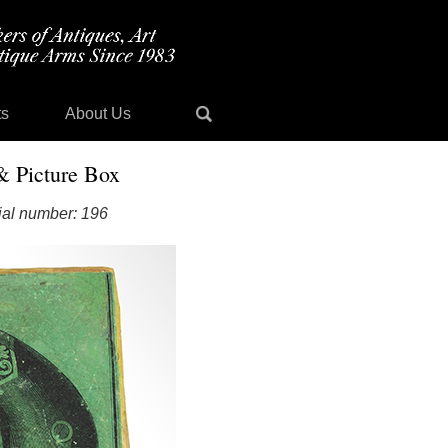
ts
About Us
& Picture Box
ial number: 196