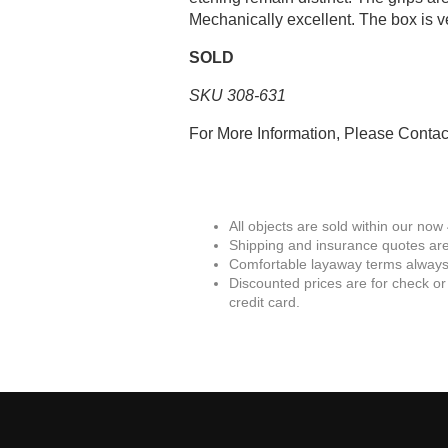
Mechanically excellent. The box is ve
SOLD
SKU 308-631
For More Information, Please Conta
All objects are sold within our now
Shipping and insurance quotes are
Comfortable layaway terms always 
Discounted prices are for check or
credit card.