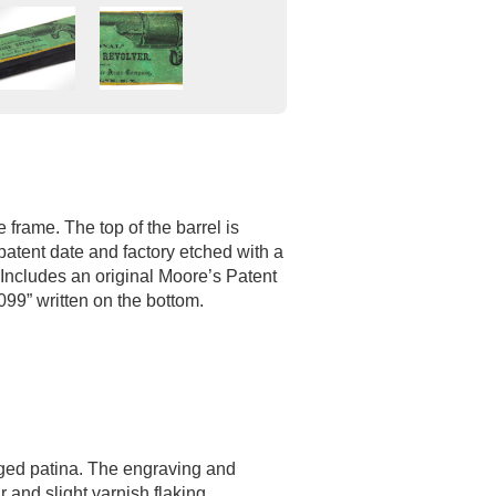
 frame. The top of the barrel is
patent date and factory etched with a
 Includes an original Moore’s Patent
099” written on the bottom.
aged patina. The engraving and
 and slight varnish flaking.