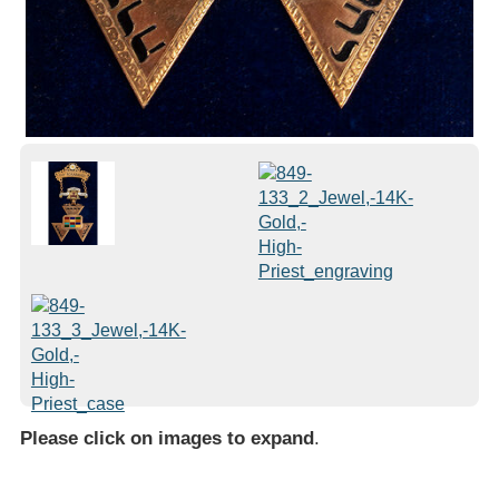
Please click on images to expand
.