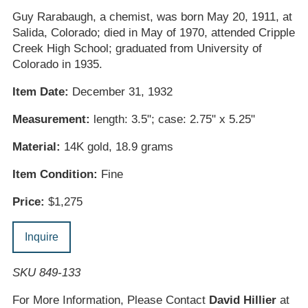
Guy Rarabaugh, a chemist, was born May 20, 1911, at
Salida, Colorado; died in May of 1970, attended Cripple
Creek High School; graduated from University of
Colorado in 1935.
Item Date:
December 31, 1932
Measurement:
length: 3.5"; case: 2.75" x 5.25"
Material:
14K gold, 18.9 grams
Item Condition:
Fine
Price:
$1,275
Inquire
SKU 849-133
For More Information, Please Contact
David Hillier
at