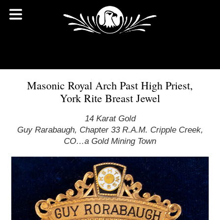
Masonic Royal Arch Past High Priest,
York Rite Breast Jewel
14 Karat Gold
Guy Rarabaugh, Chapter 33 R.A.M. Cripple Creek,
CO…a Gold Mining Town