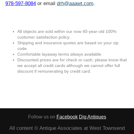
978-597-8084
or email
drh@aaawt.com
.
All objects are sold within our now 40-year-old 100%
customer satisfaction policy.
Shipping and insurance quotes are based on your zip
code.
Comfortable layaway terms always available.
Discounted prices are for check or cash; please know that
we accept all credit cards although we cannot offer full
discount if remunerating by credit card.
Follow us on
Facebook
Dig Antiques
All content © Antique Associates at West Townsend