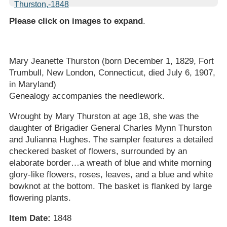
Please click on images to expand
.
Mary Jeanette Thurston (born December 1, 1829, Fort
Trumbull, New London, Connecticut, died July 6, 1907,
in Maryland)
Genealogy accompanies the needlework.
Wrought by Mary Thurston at age 18, she was the
daughter of Brigadier General Charles Mynn Thurston
and Julianna Hughes. The sampler features a detailed
checkered basket of flowers, surrounded by an
elaborate border…a wreath of blue and white morning
glory-like flowers, roses, leaves, and a blue and white
bowknot at the bottom. The basket is flanked by large
flowering plants.
Item Date:
1848