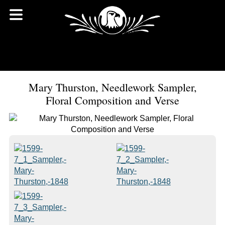
Mary Thurston, Needlework Sampler,
Floral Composition and Verse