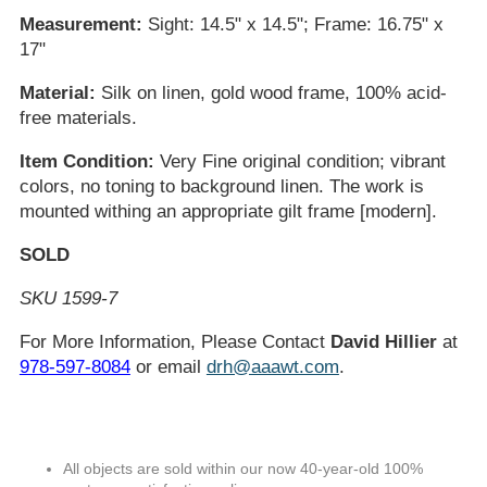
Measurement:
Sight: 14.5" x 14.5"; Frame: 16.75" x
17"
Material:
Silk on linen, gold wood frame, 100% acid-
free materials.
Item Condition:
Very Fine original condition; vibrant
colors, no toning to background linen. The work is
mounted withing an appropriate gilt frame [modern].
SOLD
SKU 1599-7
For More Information, Please Contact
David Hillier
at
978-597-8084
or email
drh@aaawt.com
.
All objects are sold within our now 40-year-old 100%