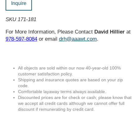
Inquire
SKU 171-181
For More Information, Please Contact
David Hillier
at
978-597-8084
or email
drh@aaawt.com
.
All objects are sold within our now 40-year-old 100%
customer satisfaction policy.
Shipping and insurance quotes are based on your zip
code.
Comfortable layaway terms always available.
Discounted prices are for check or cash; please know that
we accept all credit cards although we cannot offer full
discount if remunerating by credit card.