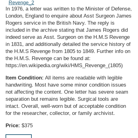
In 1976, a letter was written to the Minister of Defense,
London, England to enquire about Asst Surgeon James
Rogers service in the British Navy. The reply is
included in the archive stating that James Rogers did
indeed serve as Asst. Surgeon on the H.M.S Revenge
in 1831, and additionally detailed the service history of
the H.M.S Revenge from 1805 to 1849. Further info on
the H.M.S. Revenge can be found at:
https://en.wikipedia.org/wiki/HMS_Revenge_(1805)
Item Condition:
All items are readable with legible
handwriting. Most have some minor condition issues
not affecting the content. One letter has severe seam
separation but remains legible. Surgical tools are
intact. Overall, well-worn but of acceptable condition
for the researcher, collector, or family archivist.
Price:
$375