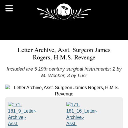
Letter Archive, Asst. Surgeon James
Rogers, H.M.S. Revenge
Included are 5 19th century surgical instruments; 2 by
M. Wocher, 3 by Luer