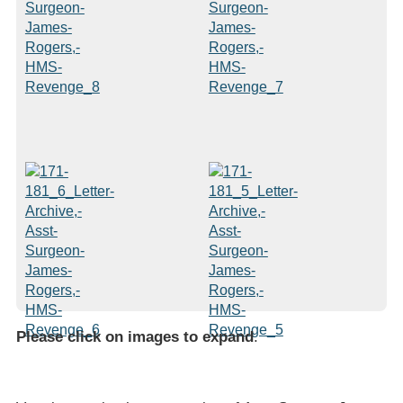
Please click on images to expand
.