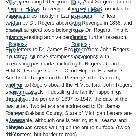
Very interesting letter grouping of Asst Surgeon James
Rogers, H.M.S. Revenge, along with MSS formulas for
various cures mostly in Latin, a poem “The Tear”
written by Dr. Rogers aboard the Revenge in 1838, and
5 small surgical tools belonging to Dr. Rogers. This is
most interesting archive demanding further research.
Five letters to Dr. James Rogers to/from John Rogers,
his father. All have stampless envelopes with
interesting postmarks including to Rogers aboard
H.M.S Revenge, Cape of Good Hope or Elsewhere.
Another to Rogers on the Revenge in Portsmouth,
another to Rogers aboard the H.M.S. Isis. John Rogers
spares no words in detailing the family happenings
throughout the period of 1837 to 1847, the date of the
last letter. Two letters are addressed to Dr. James
Rogers, Oakland County, State of Michigan Letters are
all readable, although one is tearing at all seams and
another has cross-writing on the entire surface. (twice
the content, but harder to read).