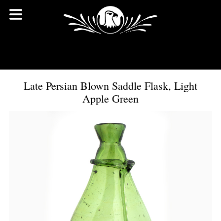
Late Persian Blown Saddle Flask, Light
Apple Green