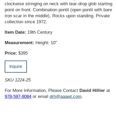
clockwise stringing on neck with tear-drop glob starting
point on front. Combination pontil (open pontil with bare
iron scar in the middle). Rocks upon standing. Private
collection since 1972.
Item Date:
19th Century
Measurement:
Height: 10"
Price:
$395
Inquire
SKU 1224-25
For More Information, Please Contact
David Hillier
at
978-597-8084
or email
drh@aaawt.com
.