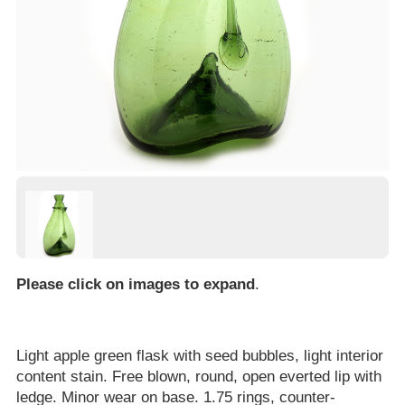
Please click on images to expand
.
Light apple green flask with seed bubbles, light interior
content stain. Free blown, round, open everted lip with
ledge. Minor wear on base. 1.75 rings, counter-