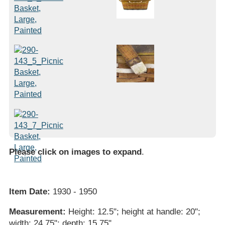
Please click on images to expand
.
Item Date:
1930 - 1950
Measurement:
Height: 12.5"; height at handle: 20";
width: 24.75"; depth: 15.75"