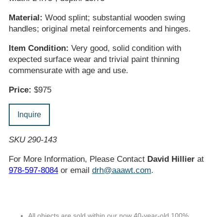
Material:
Wood splint; substantial wooden swing
handles; original metal reinforcements and hinges.
Item Condition:
Very good, solid condition with
expected surface wear and trivial paint thinning
commensurate with age and use.
Price:
$975
Inquire
SKU 290-143
For More Information, Please Contact
David Hillier
at
978-597-8084
or email
drh@aaawt.com
.
All objects are sold within our now 40-year-old 100%