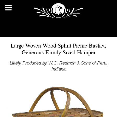
Large Woven Wood Splint Picnic Basket,
Generous Family-Sized Hamper
Likely Produced by W.C. Redmon & Sons of Peru,
Indiana