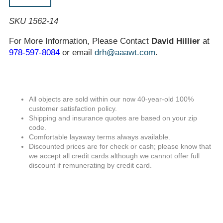
SKU 1562-14
For More Information, Please Contact
David Hillier
at
978-597-8084
or email
drh@aaawt.com
.
All objects are sold within our now 40-year-old 100%
customer satisfaction policy.
Shipping and insurance quotes are based on your zip
code.
Comfortable layaway terms always available.
Discounted prices are for check or cash; please know that
we accept all credit cards although we cannot offer full
discount if remunerating by credit card.