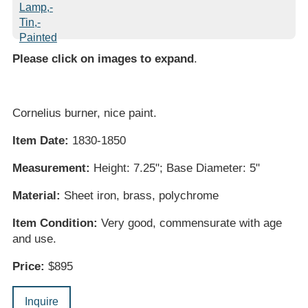
Please click on images to expand
.
Cornelius burner, nice paint.
Item Date:
1830-1850
Measurement:
Height: 7.25"; Base Diameter: 5"
Material:
Sheet iron, brass, polychrome
Item Condition:
Very good, commensurate with age
and use.
Price:
$895
Inquire