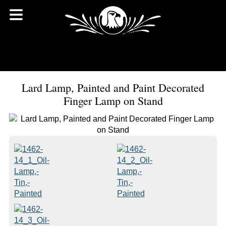
Lard Lamp, Painted and Paint Decorated
Finger Lamp on Stand