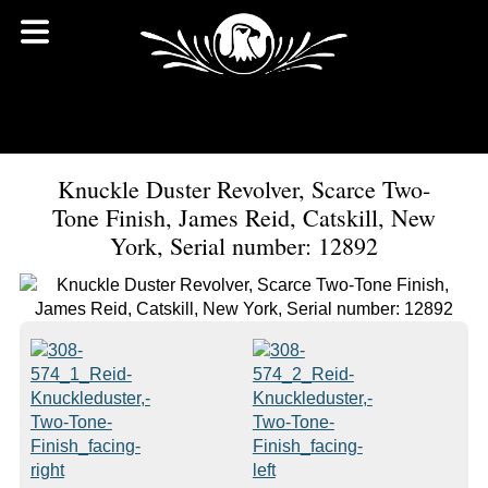
Knuckle Duster Revolver, Scarce Two-
Tone Finish, James Reid, Catskill, New
York, Serial number: 12892