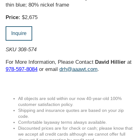
thin blue; 80% nickel frame
Price:
$2,675
Inquire
SKU 308-574
For More Information, Please Contact
David Hillier
at
978-597-8084
or email
drh@aaawt.com
.
All objects are sold within our now 40-year-old 100%
customer satisfaction policy.
Shipping and insurance quotes are based on your zip
code.
Comfortable layaway terms always available.
Discounted prices are for check or cash; please know that
we accept all credit cards although we cannot offer full