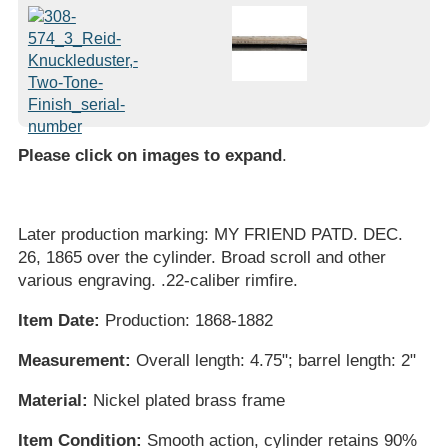
Please click on images to expand
.
Later production marking: MY FRIEND PATD. DEC.
26, 1865 over the cylinder. Broad scroll and other
various engraving. .22-caliber rimfire.
Item Date:
Production: 1868-1882
Measurement:
Overall length: 4.75"; barrel length: 2"
Material:
Nickel plated brass frame
Item Condition:
Smooth action, cylinder retains 90%