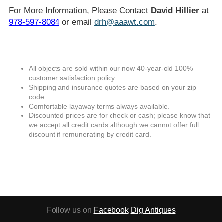
For More Information, Please Contact
David Hillier
at
978-597-8084
or email
drh@aaawt.com
.
All objects are sold within our now 40-year-old 100%
customer satisfaction policy.
Shipping and insurance quotes are based on your zip
code.
Comfortable layaway terms always available.
Discounted prices are for check or cash; please know that
we accept all credit cards although we cannot offer full
discount if remunerating by credit card.
Follow us on
Facebook
Dig Antiques