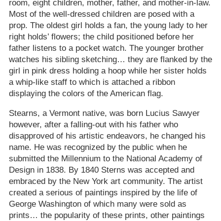
room, eight children, mother, father, and mother-in-law.
Most of the well-dressed children are posed with a
prop. The oldest girl holds a fan, the young lady to her
right holds’ flowers; the child positioned before her
father listens to a pocket watch. The younger brother
watches his sibling sketching… they are flanked by the
girl in pink dress holding a hoop while her sister holds
a whip-like staff to which is attached a ribbon
displaying the colors of the American flag.
Stearns, a Vermont native, was born Lucius Sawyer
however, after a falling-out with his father who
disapproved of his artistic endeavors, he changed his
name. He was recognized by the public when he
submitted the Millennium to the National Academy of
Design in 1838. By 1840 Sterns was accepted and
embraced by the New York art community. The artist
created a serious of paintings inspired by the life of
George Washington of which many were sold as
prints… the popularity of these prints, other paintings