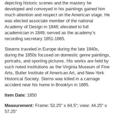
depicting historic scenes and the mastery he
developed and conveyed in his paintings gained him
much attention and respect on the American stage. He
was elected associate member of the national
Academy of Design in 1848; elevated to full
academician in 1849; served as the academy’s
recording secretary 1851-1865.
Stearns traveled in Europe during the late 1840s,
during the 1850s focused on domestic genre paintings,
portraits, and sporting pictures. His works are held by
such noted institutions as the Virginia Museum of Fine
Arts, Butler Institute of American Art, and New-York
Historical Society. Sterns was killed in a carriage
accident near his home in Brooklyn in 1885.
Item Date:
1850
Measurement:
Frame: 52.25" x 64.5"; view: 44.25" x
57.25"