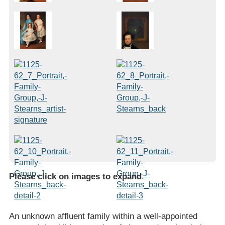
Please click on images to expand
.
An unknown affluent family within a well-appointed