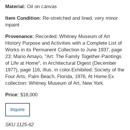
Material:
Oil on canvas
Item Condition:
Re-stretched and lined, very minor
inpaint
Provenance:
Recorded: Whitney Museum of Art
History Purpose and Activities with a Complete List of
Works in its Permanent Collection to June 1937, page
23; Mario Amayo, "Art: The Family Together-Paintings
of Life at Home", in Architectural Digest (December
1977), page 116, illus. in color.Exhibited: Society of the
Four Arts, Palm Beach, Florida, 1976, At Home.Ex
collection: Whitney Museum of Art, New York.
Price:
$18,000
Inquire
SKU 1125-62