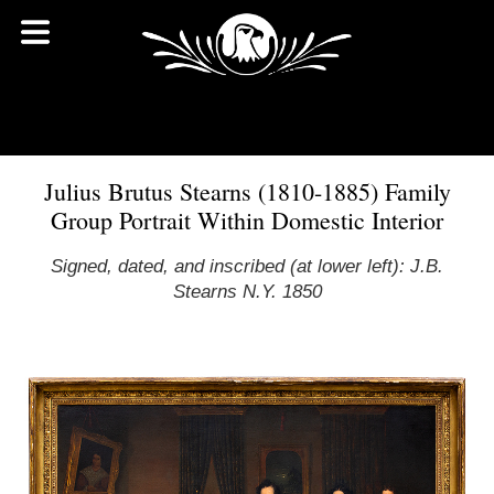
Julius Brutus Stearns (1810-1885) Family
Group Portrait Within Domestic Interior
Signed, dated, and inscribed (at lower left): J.B.
Stearns N.Y. 1850