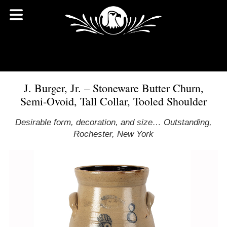
J. Burger, Jr. – Stoneware Butter Churn,
Semi-Ovoid, Tall Collar, Tooled Shoulder
Desirable form, decoration, and size… Outstanding,
Rochester, New York