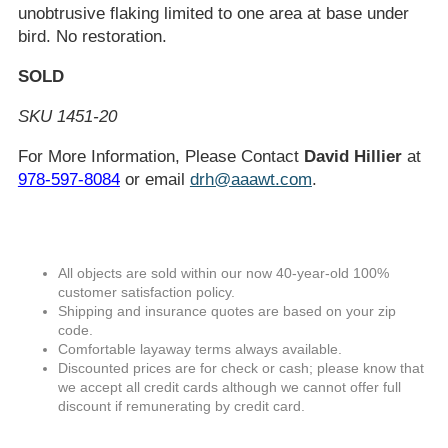
unobtrusive flaking limited to one area at base under
bird. No restoration.
SOLD
SKU 1451-20
For More Information, Please Contact
David Hillier
at
978-597-8084
or email
drh@aaawt.com
.
All objects are sold within our now 40-year-old 100%
customer satisfaction policy.
Shipping and insurance quotes are based on your zip
code.
Comfortable layaway terms always available.
Discounted prices are for check or cash; please know that
we accept all credit cards although we cannot offer full
discount if remunerating by credit card.