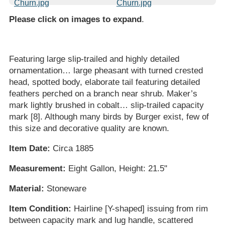
Please click on images to expand
.
Featuring large slip-trailed and highly detailed
ornamentation… large pheasant with turned crested
head, spotted body, elaborate tail featuring detailed
feathers perched on a branch near shrub. Maker’s
mark lightly brushed in cobalt… slip-trailed capacity
mark [8]. Although many birds by Burger exist, few of
this size and decorative quality are known.
Item Date:
Circa 1885
Measurement:
Eight Gallon, Height: 21.5"
Material:
Stoneware
Item Condition:
Hairline [Y-shaped] issuing from rim
between capacity mark and lug handle, scattered