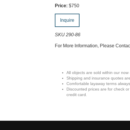
Price:
$750
Inquire
SKU 290-86
For More Information, Please Conta
All objects are sold within our now
Shipping and insurance quotes are
Comfortable layaway terms always 
Discounted prices are for check or
credit card.