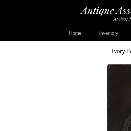
Home
Inventory
Ivory B