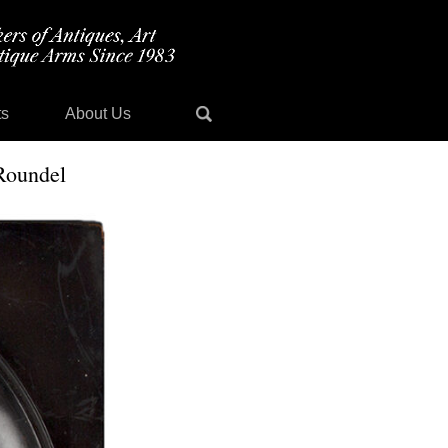
ts
About Us
 Roundel