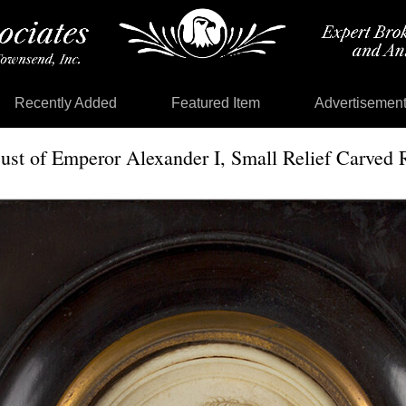
Recently Added
Featured Item
Advertisemen
ust of Emperor Alexander I, Small Relief Carved