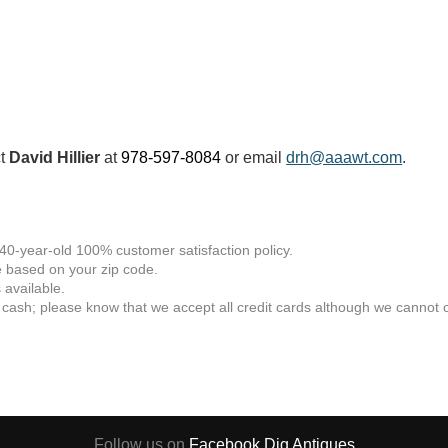
ct
David Hillier
at
978-597-8084
or email
drh@aaawt.com
.
 40-year-old 100% customer satisfaction policy.
 based on your zip code.
available.
 cash; please know that we accept all credit cards although we cannot of
Follow us on
Facebook
Dig Antiques