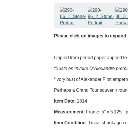
Please click on images to expand
.
Copied from period paper applied to 
“Buste en invoire D’Alexandre premi
“Ivory bust of Alexander First empero
Perhaps a Grand Tour souvenir roundel
Item Date:
1814
Measurement:
Frame: 5" x 5.125"; po
Item Condition:
Trivial shrinkage cra