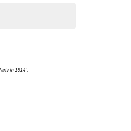
aris in 1814”.