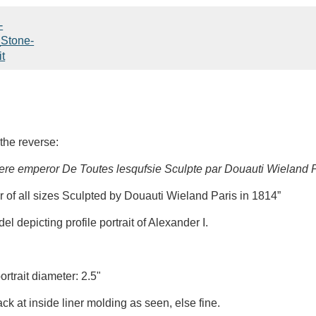
the reverse:
ere emperor De Toutes lesqufsie Sculpte par Douauti Wieland P
r of all sizes Sculpted by Douauti Wieland Paris in 1814”
 depicting profile portrait of Alexander I.
rtrait diameter: 2.5"
ck at inside liner molding as seen, else fine.