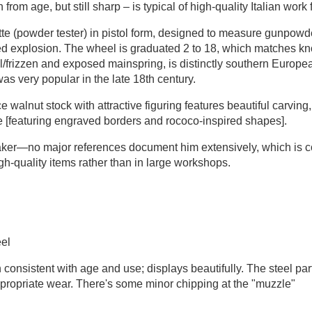
 from age, but still sharp – is typical of high-quality Italian work
tte (powder tester) in pistol form, designed to measure gunpowde
led explosion. The wheel is graduated 2 to 18, which matches 
el/frizzen and exposed mainspring, is distinctly southern Europe
as very popular in the late 18th century.
e walnut stock with attractive figuring features beautiful carvin
te [featuring engraved borders and rococo-inspired shapes].
ker—no major references document him extensively, which is co
h-quality items rather than in large workshops.
eel
consistent with age and use; displays beautifully. The steel pa
-appropriate wear. There's some minor chipping at the "muzzle"