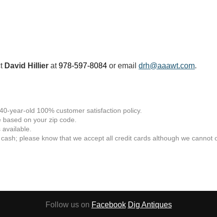
ct
David Hillier
at
978-597-8084
or email
drh@aaawt.com
.
 40-year-old 100% customer satisfaction policy.
 based on your zip code.
available.
 cash; please know that we accept all credit cards although we cannot of
Follow us on
Facebook
Dig Antiques