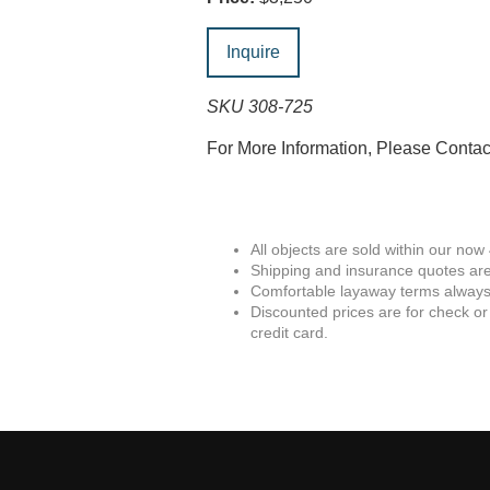
Inquire
SKU 308-725
For More Information, Please Conta
All objects are sold within our now
Shipping and insurance quotes are
Comfortable layaway terms always 
Discounted prices are for check or
credit card.