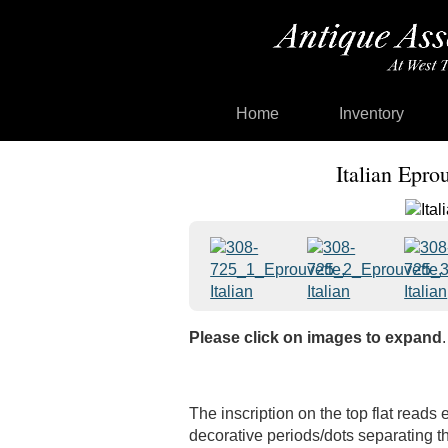
Home
Inventory
Italian Epro
Please click on images to expand
.
The inscription on the top flat reads 
decorative periods/dots separating th