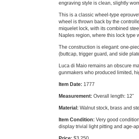
engraving style is clean, slightly worn
This is a classic wheel-type eprouve
wheel is thrown back by the control
miquelet lock, with its combined ste
Naples region, where this lock type w
The construction is elegant: one-piec
(buttcap, trigger guard, and side pla
Luca di Maio remains an obscure ma
gunmakers who produced limited, hig
Item Date:
1777
Measurement:
Overall length: 12"
Material:
Walnut stock, brass and st
Item Condition:
Very good condition 
display trivial light pitting and age
Price:
$3,250