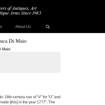
ts
About Us
 Luca Di Maio
tic 18th-century use of “V” for “U” and
made [this] in the year 1777”. The