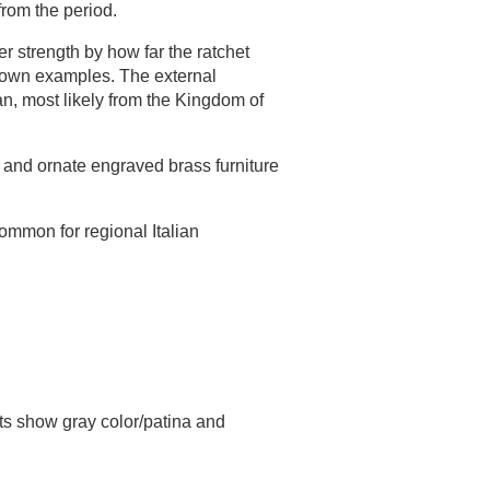
 from the period.
r strength by how far the ratchet
known examples. The external
an, most likely from the Kingdom of
g, and ornate engraved brass furniture
mmon for regional Italian
rts show gray color/patina and