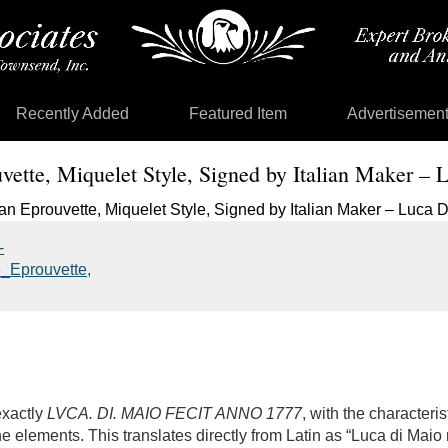
Recently Added
Featured Item
Advertisemen
uvette, Miquelet Style, Signed by Italian Maker –
exactly
LVCA. DI. MAIO FECIT ANNO 1777
, with the characteris
e elements. This translates directly from Latin as “Luca di Maio 