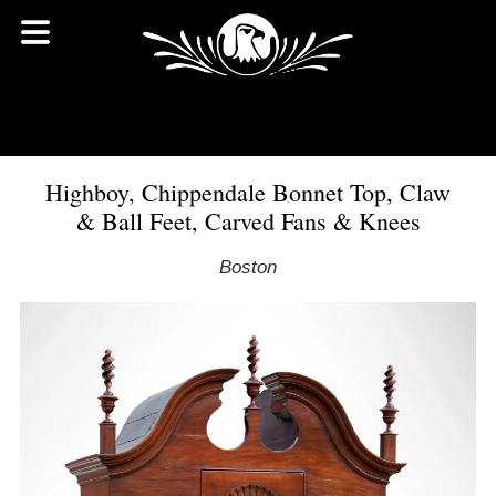
Highboy, Chippendale Bonnet Top, Claw
& Ball Feet, Carved Fans & Knees
Boston