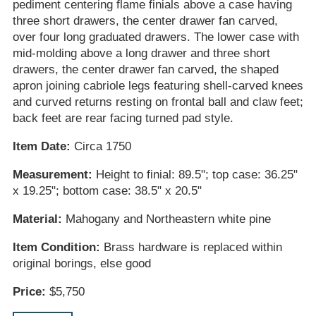
pediment centering flame finials above a case having
three short drawers, the center drawer fan carved,
over four long graduated drawers. The lower case with
mid-molding above a long drawer and three short
drawers, the center drawer fan carved, the shaped
apron joining cabriole legs featuring shell-carved knees
and curved returns resting on frontal ball and claw feet;
back feet are rear facing turned pad style.
Item Date:
Circa 1750
Measurement:
Height to finial: 89.5"; top case: 36.25"
x 19.25"; bottom case: 38.5" x 20.5"
Material:
Mahogany and Northeastern white pine
Item Condition:
Brass hardware is replaced within
original borings, else good
Price:
$5,750