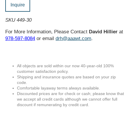
Inquire
SKU 449-30
For More Information, Please Contact
David Hillier
at
978-597-8084
or email
drh@aaawt.com
.
All objects are sold within our now 40-year-old 100%
customer satisfaction policy.
Shipping and insurance quotes are based on your zip
code.
Comfortable layaway terms always available.
Discounted prices are for check or cash; please know that
we accept all credit cards although we cannot offer full
discount if remunerating by credit card.