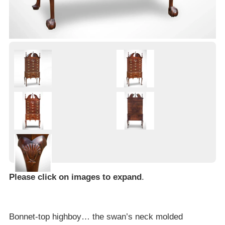
Please click on images to expand
.
Bonnet-top highboy… the swan’s neck molded