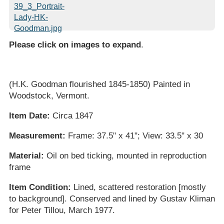
Please click on images to expand
.
(H.K. Goodman flourished 1845-1850) Painted in
Woodstock, Vermont.
Item Date:
Circa 1847
Measurement:
Frame: 37.5" x 41"; View: 33.5" x 30
Material:
Oil on bed ticking, mounted in reproduction
frame
Item Condition:
Lined, scattered restoration [mostly
to background]. Conserved and lined by Gustav Kliman
for Peter Tillou, March 1977.