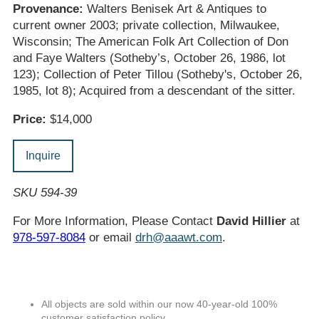
Provenance:
Walters Benisek Art & Antiques to
current owner 2003; private collection, Milwaukee,
Wisconsin; The American Folk Art Collection of Don
and Faye Walters (Sotheby’s, October 26, 1986, lot
123); Collection of Peter Tillou (Sotheby's, October 26,
1985, lot 8); Acquired from a descendant of the sitter.
Price:
$14,000
Inquire
SKU 594-39
For More Information, Please Contact
David Hillier
at
978-597-8084
or email
drh@aaawt.com
.
All objects are sold within our now 40-year-old 100%
customer satisfaction policy.