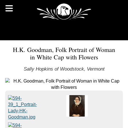
H.K. Goodman, Folk Portrait of Woman
in White Cap with Flowers
Sally Hopkins of Woodstock, Vermont