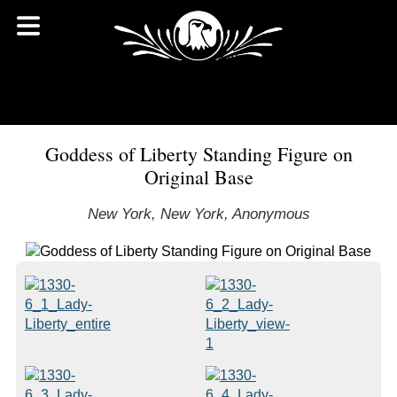
Goddess of Liberty Standing Figure on
Original Base
New York, New York, Anonymous