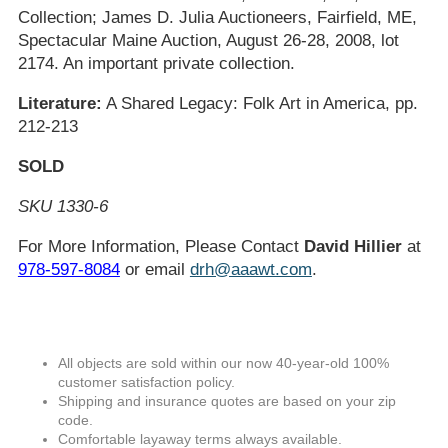
Collection; James D. Julia Auctioneers, Fairfield, ME,
Spectacular Maine Auction, August 26-28, 2008, lot
2174. An important private collection.
Literature:
A Shared Legacy: Folk Art in America, pp.
212-213
SOLD
SKU 1330-6
For More Information, Please Contact
David Hillier
at
978-597-8084
or email
drh@aaawt.com
.
All objects are sold within our now 40-year-old 100%
customer satisfaction policy.
Shipping and insurance quotes are based on your zip
code.
Comfortable layaway terms always available.