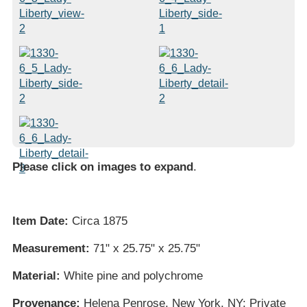
Please click on images to expand
.
Item Date:
Circa 1875
Measurement:
71" x 25.75" x 25.75"
Material:
White pine and polychrome
Provenance:
Helena Penrose, New York, NY; Private