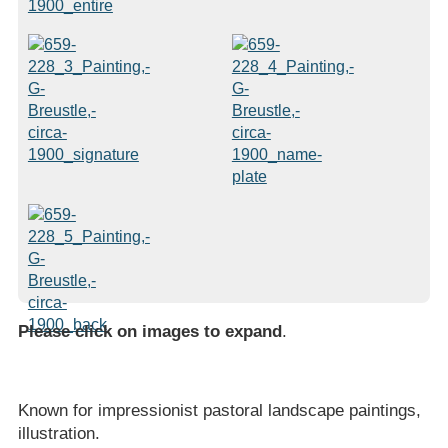
Please click on images to expand
.
Known for impressionist pastoral landscape paintings,
illustration.