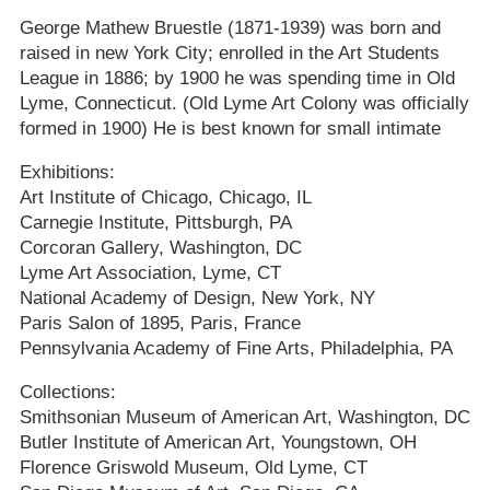
George Mathew Bruestle (1871-1939) was born and
raised in new York City; enrolled in the Art Students
League in 1886; by 1900 he was spending time in Old
Lyme, Connecticut. (Old Lyme Art Colony was officially
formed in 1900) He is best known for small intimate
Exhibitions:
Art Institute of Chicago, Chicago, IL
Carnegie Institute, Pittsburgh, PA
Corcoran Gallery, Washington, DC
Lyme Art Association, Lyme, CT
National Academy of Design, New York, NY
Paris Salon of 1895, Paris, France
Pennsylvania Academy of Fine Arts, Philadelphia, PA
Collections:
Smithsonian Museum of American Art, Washington, DC
Butler Institute of American Art, Youngstown, OH
Florence Griswold Museum, Old Lyme, CT