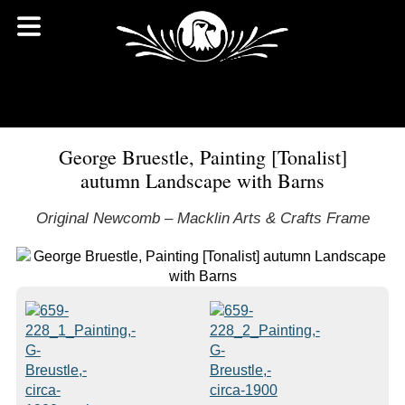
George Bruestle, Painting [Tonalist]
autumn Landscape with Barns
Original Newcomb – Macklin Arts & Crafts Frame