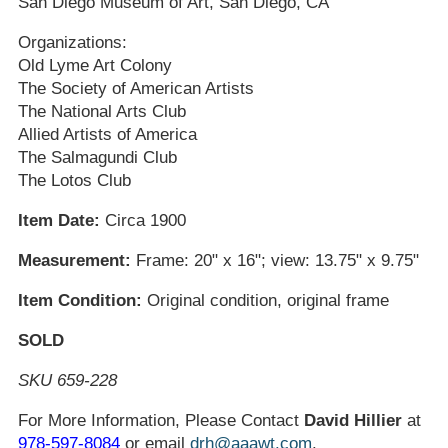
San Diego Museum of Art, San Diego, CA
Organizations:
Old Lyme Art Colony
The Society of American Artists
The National Arts Club
Allied Artists of America
The Salmagundi Club
The Lotos Club
Item Date:
Circa 1900
Measurement:
Frame: 20" x 16"; view: 13.75" x 9.75"
Item Condition:
Original condition, original frame
SOLD
SKU 659-228
For More Information, Please Contact
David Hillier
at
978-597-8084
or email
drh@aaawt.com
.