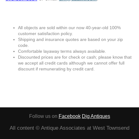
All objects are sold within our now 40-year-old 100%
customer satisfaction policy.
Shipping and insurance quotes are based on your zip
code.
Comfortable layaway terms always available.
Discounted prices are for check or cash; please know that
we accept all credit cards although we cannot offer full
discount if remunerating by credit card.
Follow us on
Facebook
Dig Antiques
All content © Antique Associates at West Townsend