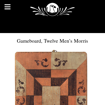
Gameboard, Twelve Men’s Morris