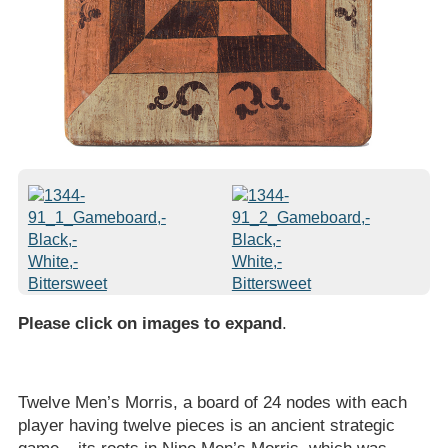
Please click on images to expand
.
Twelve Men’s Morris, a board of 24 nodes with each
player having twelve pieces is an ancient strategic