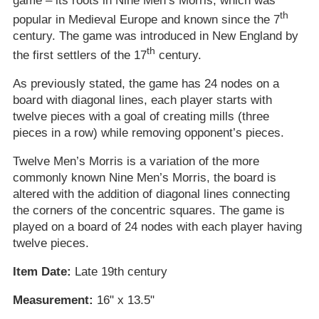
game – its roots in Nine Men’s Morris, which was
th
popular in Medieval Europe and known since the 7
century. The game was introduced in New England by
th
the first settlers of the 17
century.
As previously stated, the game has 24 nodes on a
board with diagonal lines, each player starts with
twelve pieces with a goal of creating mills (three
pieces in a row) while removing opponent’s pieces.
Twelve Men’s Morris is a variation of the more
commonly known Nine Men’s Morris, the board is
altered with the addition of diagonal lines connecting
the corners of the concentric squares. The game is
played on a board of 24 nodes with each player having
twelve pieces.
Item Date:
Late 19th century
Measurement:
16" x 13.5"