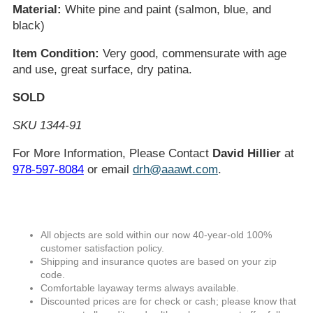
Material:
White pine and paint (salmon, blue, and
black)
Item Condition:
Very good, commensurate with age
and use, great surface, dry patina.
SOLD
SKU 1344-91
For More Information, Please Contact
David Hillier
at
978-597-8084
or email
drh@aaawt.com
.
All objects are sold within our now 40-year-old 100%
customer satisfaction policy.
Shipping and insurance quotes are based on your zip
code.
Comfortable layaway terms always available.
Discounted prices are for check or cash; please know that