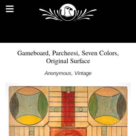
Gameboard, Parcheesi, Seven Colors,
Original Surface
Anonymous, Vintage