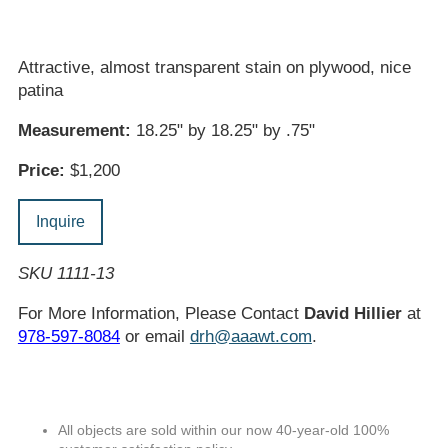
Attractive, almost transparent stain on plywood, nice
patina
Measurement:
18.25" by 18.25" by .75"
Price:
$1,200
Inquire
SKU 1111-13
For More Information, Please Contact
David Hillier
at
978-597-8084
or email
drh@aaawt.com
.
All objects are sold within our now 40-year-old 100%