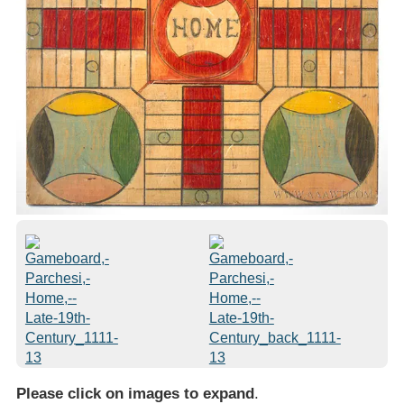
Please click on images to expand
.