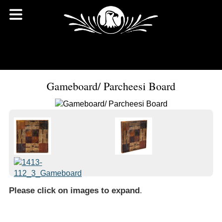
Gameboard/ Parcheesi Board
Please click on images to expand
.