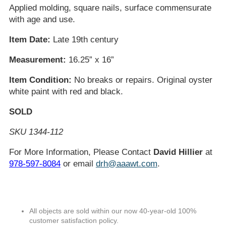
Applied molding, square nails, surface commensurate
with age and use.
Item Date:
Late 19th century
Measurement:
16.25” x 16”
Item Condition:
No breaks or repairs. Original oyster
white paint with red and black.
SOLD
SKU 1344-112
For More Information, Please Contact
David Hillier
at
978-597-8084
or email
drh@aaawt.com
.
All objects are sold within our now 40-year-old 100%
customer satisfaction policy.