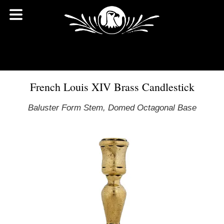
French Louis XIV Brass Candlestick
Baluster Form Stem, Domed Octagonal Base