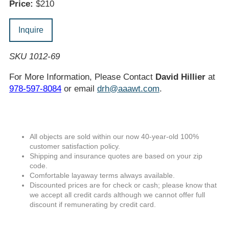
Price:
$210
Inquire
SKU 1012-69
For More Information, Please Contact
David Hillier
at
978-597-8084
or email
drh@aaawt.com
.
All objects are sold within our now 40-year-old 100%
customer satisfaction policy.
Shipping and insurance quotes are based on your zip
code.
Comfortable layaway terms always available.
Discounted prices are for check or cash; please know that
we accept all credit cards although we cannot offer full
discount if remunerating by credit card.