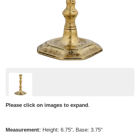
Please click on images to expand
.
Measurement:
Height: 6.75", Base: 3.75"