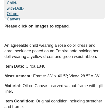
Please click on images to expand
.
An agreeable child wearing a rose color dress and
coral necklace posed on an Empire sofa holding her
doll wearing a yellow dress and green waist ribbon.
Item Date:
Circa 1840
Measurement:
Frame: 33" x 40.5"; View: 28.5" x 36"
Material:
Oil on Canvas, carved walnut frame with gilt
liner.
Item Condition:
Original condition including stretcher
and frame.