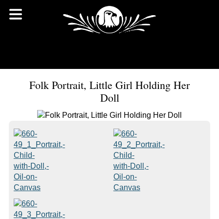
Folk Portrait, Little Girl Holding Her
Doll