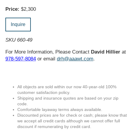
Price:
$2,300
Inquire
SKU 660-49
For More Information, Please Contact
David Hillier
at
978-597-8084
or email
drh@aaawt.com
.
All objects are sold within our now 40-year-old 100%
customer satisfaction policy.
Shipping and insurance quotes are based on your zip
code.
Comfortable layaway terms always available.
Discounted prices are for check or cash; please know that
we accept all credit cards although we cannot offer full
discount if remunerating by credit card.