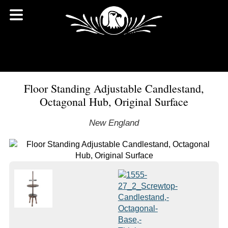
Floor Standing Adjustable Candlestand,
Octagonal Hub, Original Surface
New England