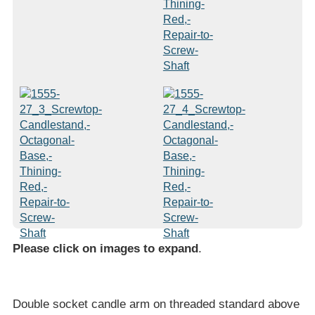
Please click on images to expand
.
Double socket candle arm on threaded standard above