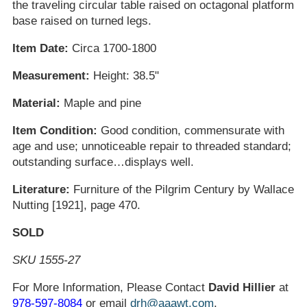
the traveling circular table raised on octagonal platform
base raised on turned legs.
Item Date:
Circa 1700-1800
Measurement:
Height: 38.5"
Material:
Maple and pine
Item Condition:
Good condition, commensurate with
age and use; unnoticeable repair to threaded standard;
outstanding surface…displays well.
Literature:
Furniture of the Pilgrim Century by Wallace
Nutting [1921], page 470.
SOLD
SKU 1555-27
For More Information, Please Contact
David Hillier
at
978-597-8084
or email
drh@aaawt.com
.