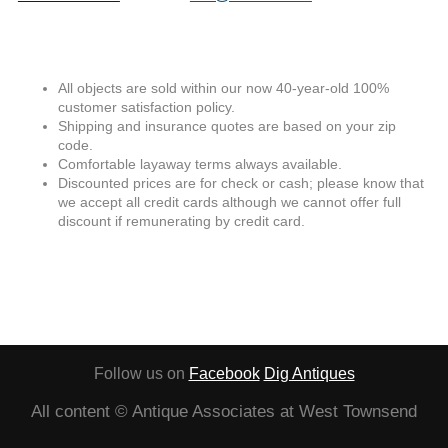
All objects are sold within our now 40-year-old 100%
customer satisfaction policy.
Shipping and insurance quotes are based on your zip
code.
Comfortable layaway terms always available.
Discounted prices are for check or cash; please know that
we accept all credit cards although we cannot offer full
discount if remunerating by credit card.
Follow us on
Facebook
Dig Antiques
All content © Antique Associates at West Townsend