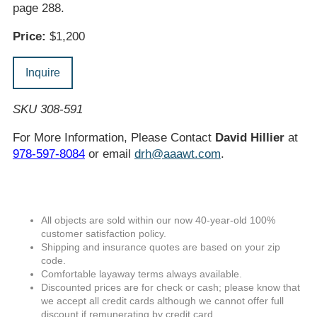
page 288.
Price:
$1,200
Inquire
SKU 308-591
For More Information, Please Contact
David Hillier
at
978-597-8084
or email
drh@aaawt.com
.
All objects are sold within our now 40-year-old 100%
customer satisfaction policy.
Shipping and insurance quotes are based on your zip
code.
Comfortable layaway terms always available.
Discounted prices are for check or cash; please know that
we accept all credit cards although we cannot offer full
discount if remunerating by credit card.