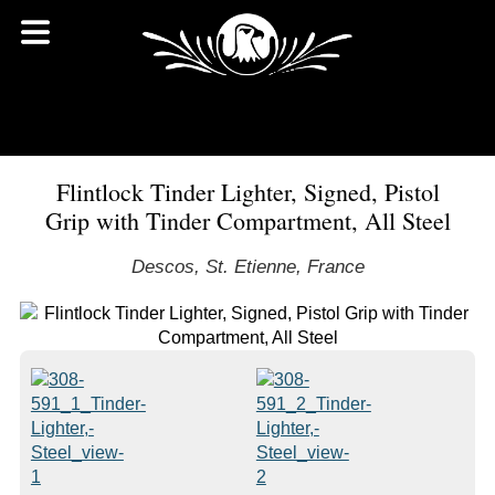
Flintlock Tinder Lighter, Signed, Pistol
Grip with Tinder Compartment, All Steel
Descos, St. Etienne, France