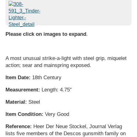
Please click on images to expand
.
A most unusual strike-a-light with steel grip, miquelet
action; sear and mainspring exposed.
Item Date:
18th Century
Measurement:
Length: 4.75"
Material:
Steel
Item Condition:
Very Good
Reference:
Heer Der Neue Stockel, Journal Verlag
lists five members of the Descos gunsmith family on