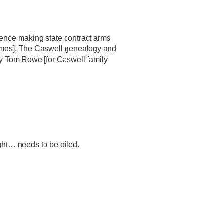
mence making state contract arms
 James]. The Caswell genealogy and
y Tom Rowe [for Caswell family
tight… needs to be oiled.