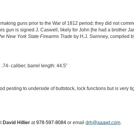
making guns prior to the War of 1812 period; they did not com
his gun is signed J. Caswell, likely for John [he had a brother
he New York State Firearms Trade
by H.J. Swinney, compiled b
 .74- caliber; barrel length: 44.5"
iod pesting to underside of buttstock, lock functions but is very 
ct
David Hillier
at
978-597-8084
or email
drh@aaawt.com
.