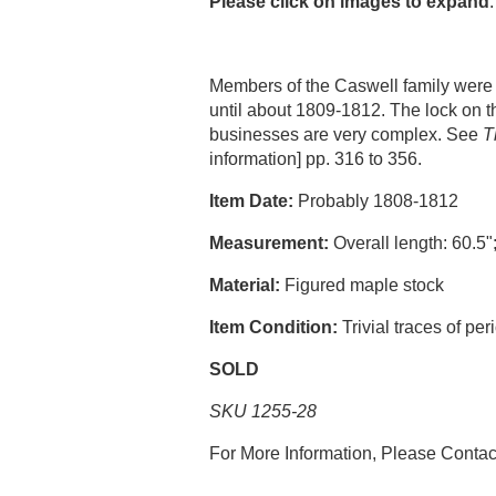
Please click on images to expand
.
Members of the Caswell family were 
until about 1809-1812. The lock on t
businesses are very complex. See
T
information] pp. 316 to 356.
Item Date:
Probably 1808-1812
Measurement:
Overall length: 60.5";
Material:
Figured maple stock
Item Condition:
Trivial traces of per
SOLD
SKU 1255-28
For More Information, Please Conta