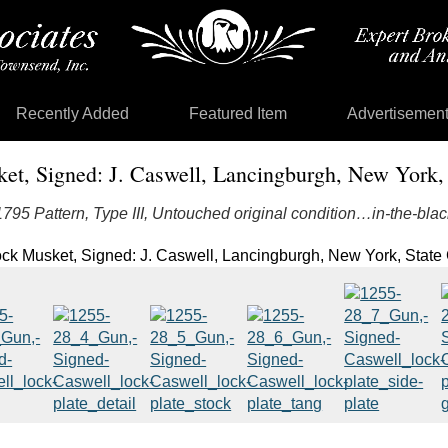
Recently Added
Featured Item
Advertisemen
ket, Signed: J. Caswell, Lancingburgh, New York, 
1795 Pattern, Type III, Untouched original condition…in-the-blac