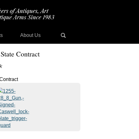
ts
About Us
State Contract
k