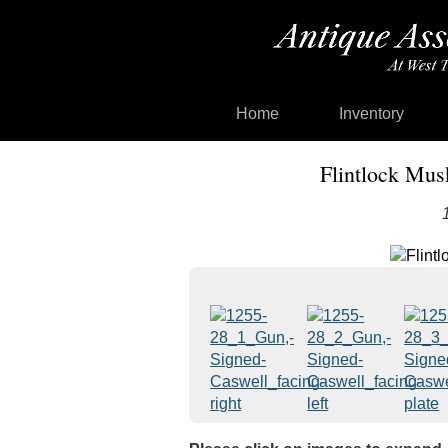
Home
Inventory
Flintlock Mus