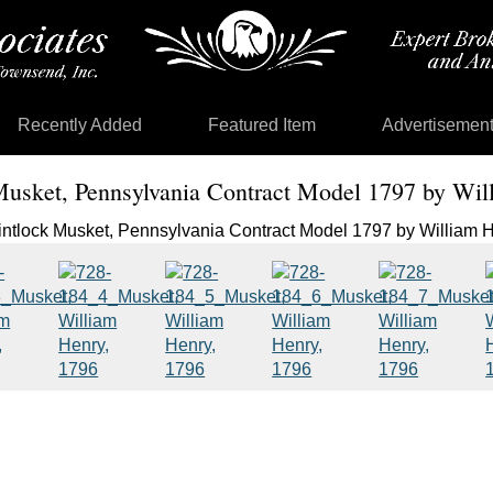
Recently Added
Featured Item
Advertisemen
Musket, Pennsylvania Contract Model 1797 by Wi