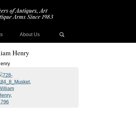
ts
About Us
lliam Henry