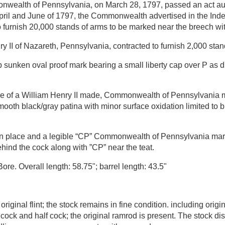
wealth of Pennsylvania, on March 28, 1797, passed an act aut
 April and June of 1797, the Commonwealth advertised in the In
furnish 20,000 stands of arms to be marked near the breech with
II of Nazareth, Pennsylvania, contracted to furnish 2,000 stan
sunken oval proof mark bearing a small liberty cap over P as d
le of a William Henry II made, Commonwealth of Pennsylvania mu
ooth black/gray patina with minor surface oxidation limited to bre
in place and a legible “CP” Commonwealth of Pennsylvania markin
ind the cock along with ”CP” near the teat.
re. Overall length: 58.75"; barrel length: 43.5"
iginal flint; the stock remains in fine condition. including origin
ock and half cock; the original ramrod is present. The stock dis