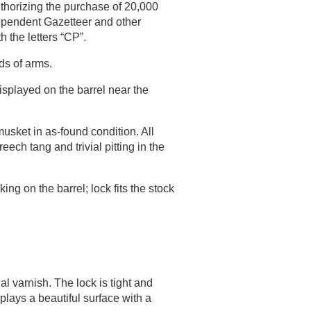
horizing the purchase of 20,000
dependent Gazetteer and other
 the letters “CP”.
ds of arms.
isplayed on the barrel near the
sket in as-found condition. All
ech tang and trivial pitting in the
g on the barrel; lock fits the stock
al varnish. The lock is tight and
plays a beautiful surface with a