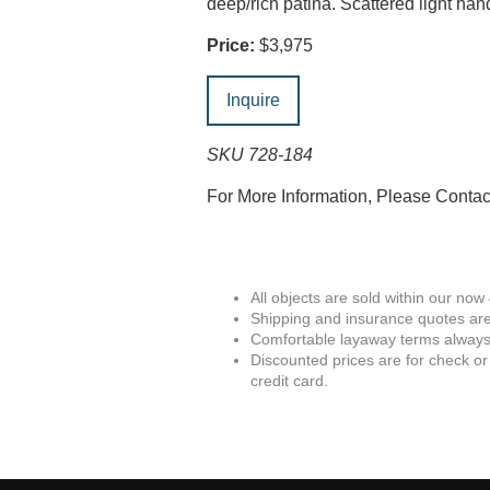
deep/rich patina. Scattered light h
Price:
$3,975
Inquire
SKU 728-184
For More Information, Please Conta
All objects are sold within our now
Shipping and insurance quotes are
Comfortable layaway terms always 
Discounted prices are for check or
credit card.