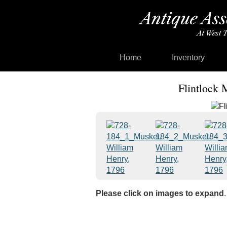
Home
Inventory
Flintlock 
Please click on images to expand
.