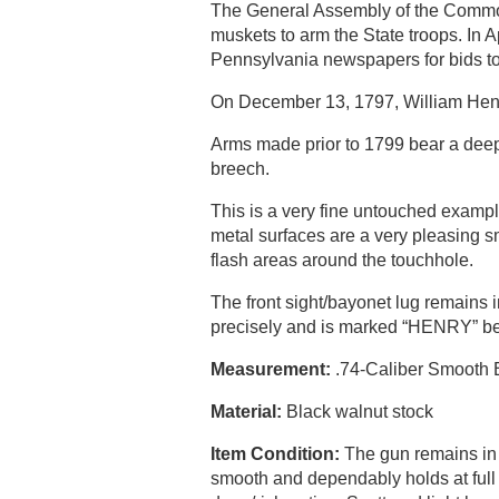
The General Assembly of the Common
muskets to arm the State troops. In
Pennsylvania newspapers for bids to 
On December 13, 1797, William Henry 
Arms made prior to 1799 bear a deep 
breech.
This is a very fine untouched examp
metal surfaces are a very pleasing sm
flash areas around the touchhole.
The front sight/bayonet lug remains 
precisely and is marked “HENRY” beh
Measurement:
.74-Caliber Smooth Bo
Material:
Black walnut stock
Item Condition:
The gun remains in or
smooth and dependably holds at full c