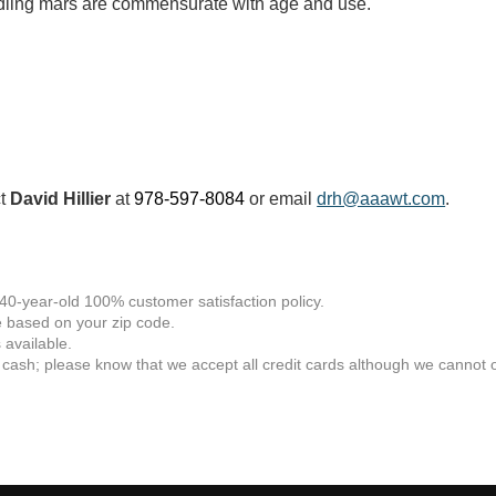
andling mars are commensurate with age and use.
ct
David Hillier
at
978-597-8084
or email
drh@aaawt.com
.
 40-year-old 100% customer satisfaction policy.
 based on your zip code.
available.
 cash; please know that we accept all credit cards although we cannot of