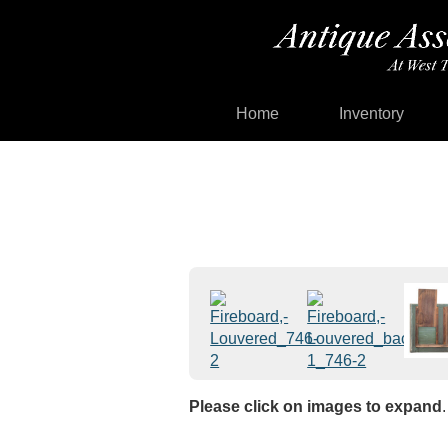
Home
Inventory
Please click on images to expand
.