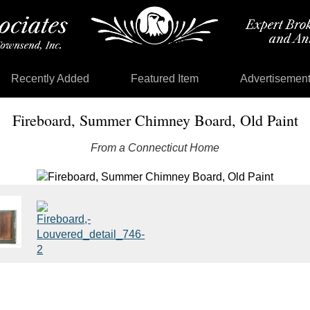
Recently Added
Featured Item
Advertisemen
Fireboard, Summer Chimney Board, Old Paint
From a Connecticut Home