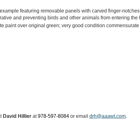
 example featuring removable panels with carved finger-notches 
orative and preventing birds and other animals from entering th
ite paint over original green; very good condition commensurate
ct
David Hillier
at
978-597-8084
or email
drh@aaawt.com
.