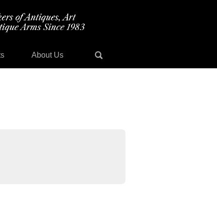
ts
About Us