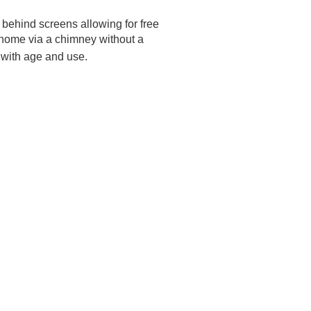
behind screens allowing for free
e home via a chimney without a
 with age and use.