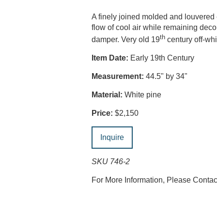
A finely joined molded and louvered
flow of cool air while remaining dec
th
damper. Very old 19
century off-wh
Item Date:
Early 19th Century
Measurement:
44.5" by 34"
Material:
White pine
Price:
$2,150
Inquire
SKU 746-2
For More Information, Please Conta