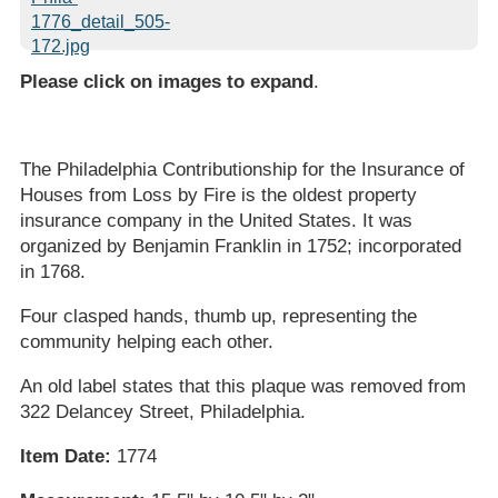
Please click on images to expand
.
The Philadelphia Contributionship for the Insurance of
Houses from Loss by Fire is the oldest property
insurance company in the United States. It was
organized by Benjamin Franklin in 1752; incorporated
in 1768.
Four clasped hands, thumb up, representing the
community helping each other.
An old label states that this plaque was removed from
322 Delancey Street, Philadelphia.
Item Date:
1774