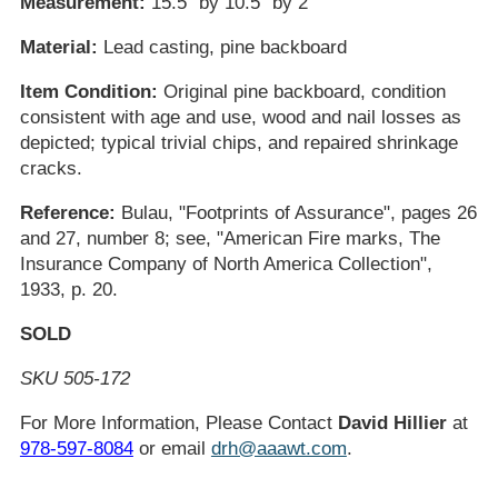
Measurement:
15.5" by 10.5" by 2"
Material:
Lead casting, pine backboard
Item Condition:
Original pine backboard, condition
consistent with age and use, wood and nail losses as
depicted; typical trivial chips, and repaired shrinkage
cracks.
Reference:
Bulau, "Footprints of Assurance", pages 26
and 27, number 8; see, "American Fire marks, The
Insurance Company of North America Collection",
1933, p. 20.
SOLD
SKU 505-172
For More Information, Please Contact
David Hillier
at
978-597-8084
or email
drh@aaawt.com
.