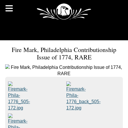
Fire Mark, Philadelphia Contributionship
Issue of 1774, RARE