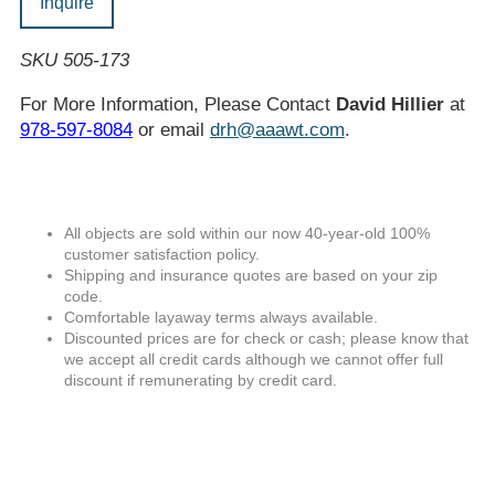
Inquire
SKU 505-173
For More Information, Please Contact
David Hillier
at
978-597-8084
or email
drh@aaawt.com
.
All objects are sold within our now 40-year-old 100%
customer satisfaction policy.
Shipping and insurance quotes are based on your zip
code.
Comfortable layaway terms always available.
Discounted prices are for check or cash; please know that
we accept all credit cards although we cannot offer full
discount if remunerating by credit card.