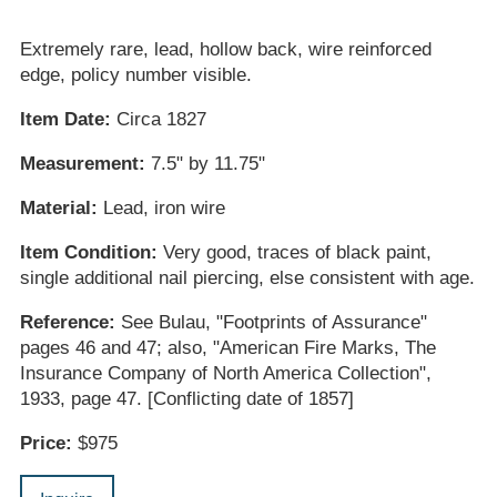
Extremely rare, lead, hollow back, wire reinforced
edge, policy number visible.
Item Date:
Circa 1827
Measurement:
7.5" by 11.75"
Material:
Lead, iron wire
Item Condition:
Very good, traces of black paint,
single additional nail piercing, else consistent with age.
Reference:
See Bulau, "Footprints of Assurance"
pages 46 and 47; also, "American Fire Marks, The
Insurance Company of North America Collection",
1933, page 47. [Conflicting date of 1857]
Price:
$975