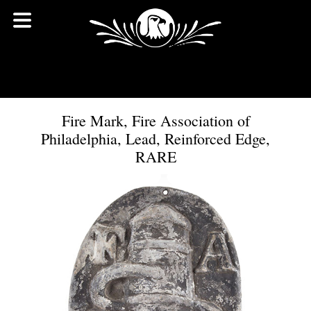
Fire Mark, Fire Association of
Philadelphia, Lead, Reinforced Edge,
RARE