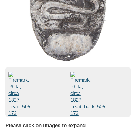
Please click on images to expand
.