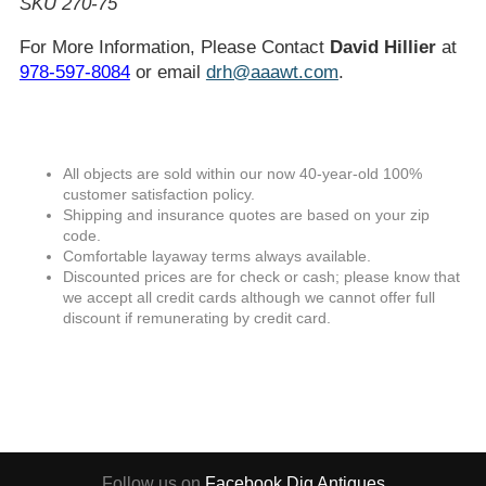
SKU 270-75
For More Information, Please Contact
David Hillier
at
978-597-8084
or email
drh@aaawt.com
.
All objects are sold within our now 40-year-old 100%
customer satisfaction policy.
Shipping and insurance quotes are based on your zip
code.
Comfortable layaway terms always available.
Discounted prices are for check or cash; please know that
we accept all credit cards although we cannot offer full
discount if remunerating by credit card.
Follow us on
Facebook
Dig Antiques