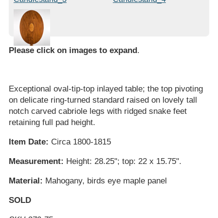
Please click on images to expand
.
Exceptional oval-tip-top inlayed table; the top pivoting
on delicate ring-turned standard raised on lovely tall
notch carved cabriole legs with ridged snake feet
retaining full pad height.
Item Date:
Circa 1800-1815
Measurement:
Height: 28.25"; top: 22 x 15.75".
Material:
Mahogany, birds eye maple panel
SOLD