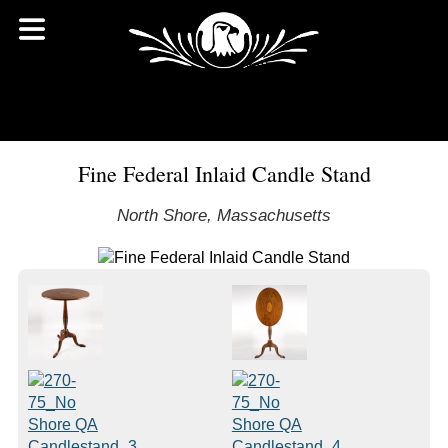
Fine Federal Inlaid Candle Stand
North Shore, Massachusetts