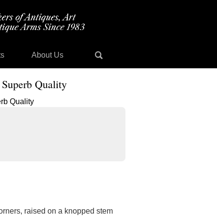
ts
About Us
 Superb Quality
 corners, raised on a knopped stem