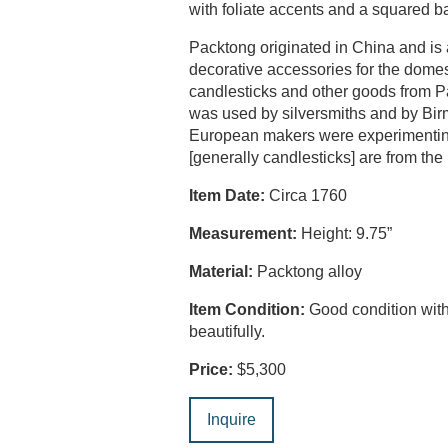
with foliate accents and a squared b
Packtong originated in China and is 
decorative accessories for the dome
candlesticks and other goods from Pa
was used by silversmiths and by Birm
European makers were experimenting 
[generally candlesticks] are from th
Item Date:
Circa 1760
Measurement:
Height: 9.75”
Material:
Packtong alloy
Item Condition:
Good condition with
beautifully.
Price:
$5,300
Inquire