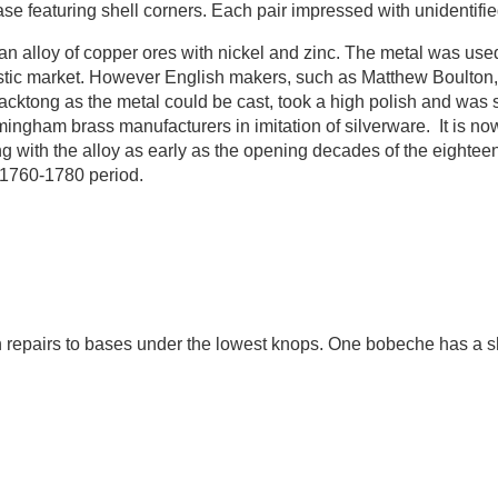
ase featuring shell corners. Each pair impressed with unidentif
an alloy of copper ores with nickel and zinc. The metal was use
stic market. However English makers, such as Matthew Boulton, 
cktong as the metal could be cast, took a high polish and was s
ingham brass manufacturers in imitation of silverware. It is no
with the alloy as early as the opening decades of the eighteen
e 1760-1780 period.
 repairs to bases under the lowest knops. One bobeche has a sh