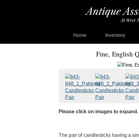
Home
Inventory
Fine, English 
Please click on images to expand
.
The pair of candlesticks having a si