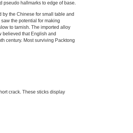
ied pseudo hallmarks to edge of base.
d by the Chinese for small table and
saw the potential for making
low to tarnish. The imported alloy
w believed that English and
th century. Most surviving Packtong
ort crack. These sticks display