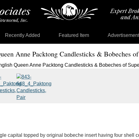
Recently Added
Featured Item
Advertisemen
Queen Anne Packtong Candlesticks & Bobeches of
ngle capital topped by original bobeche insert having four shell