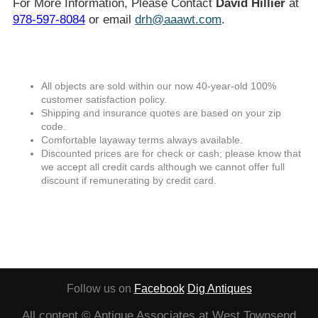
For More Information, Please Contact
David Hillier
at
978-597-8084
or email
drh@aaawt.com
.
All objects are sold within our now 40-year-old 100%
customer satisfaction policy.
Shipping and insurance quotes are based on your zip
code.
Comfortable layaway terms always available.
Discounted prices are for check or cash; please know that
we accept all credit cards although we cannot offer full
discount if remunerating by credit card.
Follow us on
Facebook
Dig Antiques
All content © Antique Associates at West Townsend