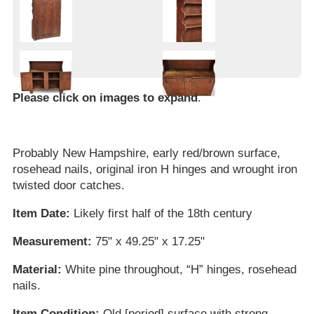
Please click on images to expand
.
Probably New Hampshire, early red/brown surface,
rosehead nails, original iron H hinges and wrought iron
twisted door catches.
Item Date:
Likely first half of the 18th century
Measurement:
75" x 49.25" x 17.25"
Material:
White pine throughout, “H” hinges, rosehead
nails.
Item Condition:
Old [period] surface with strong