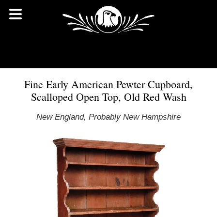
Fine Early American Pewter Cupboard,
Scalloped Open Top, Old Red Wash
New England, Probably New Hampshire