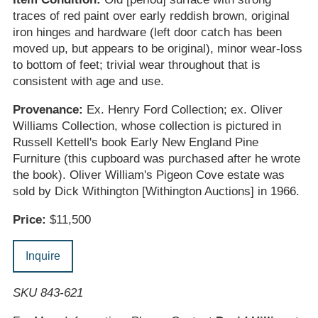
traces of red paint over early reddish brown, original
iron hinges and hardware (left door catch has been
moved up, but appears to be original), minor wear-loss
to bottom of feet; trivial wear throughout that is
consistent with age and use.
Provenance:
Ex. Henry Ford Collection; ex. Oliver
Williams Collection, whose collection is pictured in
Russell Kettell's book Early New England Pine
Furniture (this cupboard was purchased after he wrote
the book). Oliver William's Pigeon Cove estate was
sold by Dick Withington [Withington Auctions] in 1966.
Price:
$11,500
Inquire
SKU 843-621