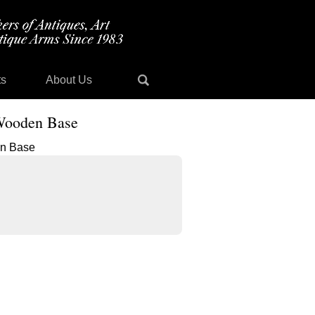
ts
About Us
 Wooden Base