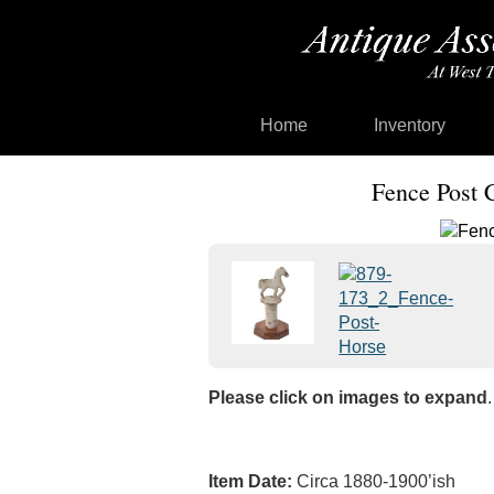
Home
Inventory
Fence Post 
Please click on images to expand
.
Item Date:
Circa 1880-1900’ish