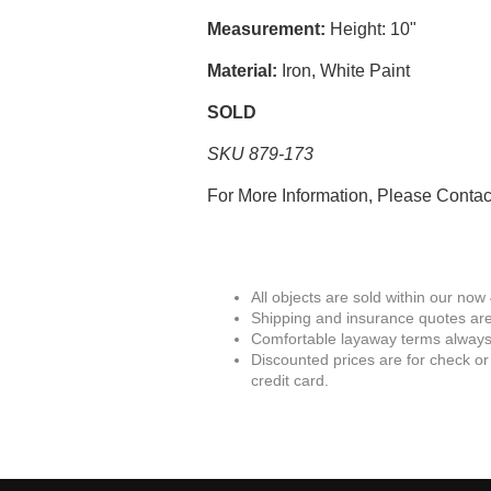
Measurement:
Height: 10"
Material:
Iron, White Paint
SOLD
SKU 879-173
For More Information, Please Conta
All objects are sold within our now
Shipping and insurance quotes are
Comfortable layaway terms always 
Discounted prices are for check or
credit card.