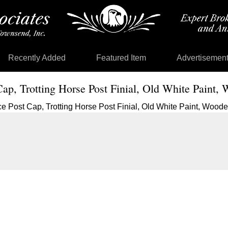
Recently Added
Featured Item
Advertisemen
Cap, Trotting Horse Post Finial, Old White Paint,