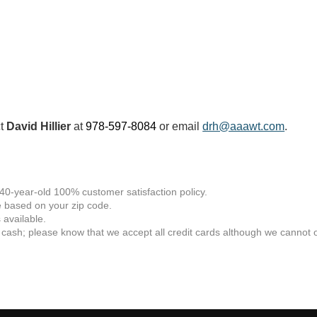
ct
David Hillier
at
978-597-8084
or email
drh@aaawt.com
.
 40-year-old 100% customer satisfaction policy.
 based on your zip code.
available.
 cash; please know that we accept all credit cards although we cannot of