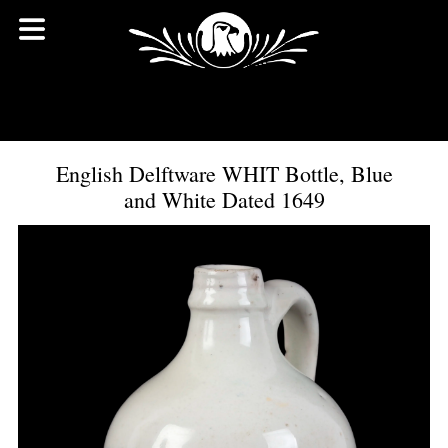
English Delftware WHIT Bottle, Blue
and White Dated 1649