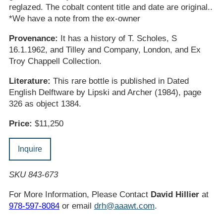
reglazed. The cobalt content title and date are original..
*We have a note from the ex-owner
Provenance:
It has a history of T. Scholes, S
16.1.1962, and Tilley and Company, London, and Ex
Troy Chappell Collection.
Literature:
This rare bottle is published in Dated
English Delftware by Lipski and Archer (1984), page
326 as object 1384.
Price:
$11,250
Inquire
SKU 843-673
For More Information, Please Contact
David Hillier
at
978-597-8084
or email
drh@aaawt.com
.