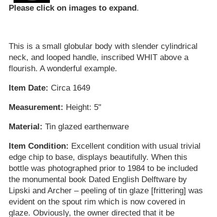
Please click on images to expand
.
This is a small globular body with slender cylindrical
neck, and looped handle, inscribed WHIT above a
flourish. A wonderful example.
Item Date:
Circa 1649
Measurement:
Height: 5"
Material:
Tin glazed earthenware
Item Condition:
Excellent condition with usual trivial
edge chip to base, displays beautifully. When this
bottle was photographed prior to 1984 to be included
the monumental book Dated English Delftware by
Lipski and Archer – peeling of tin glaze [frittering] was
evident on the spout rim which is now covered in
glaze. Obviously, the owner directed that it be