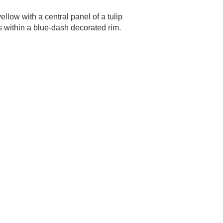
llow with a central panel of a tulip
s within a blue-dash decorated rim.