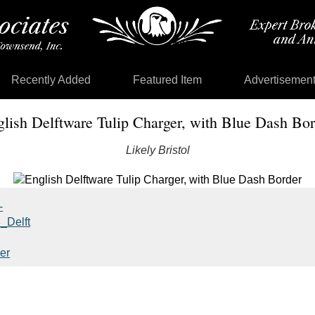
Recently Added
Featured Item
Advertisemen
lish Delftware Tulip Charger, with Blue Dash Bor
Likely Bristol