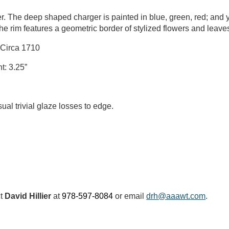
er. The deep shaped charger is painted in blue, green, red; and ye
he rim features a geometric border of stylized flowers and leave
 Circa 1710
t: 3.25”
al trivial glaze losses to edge.
ct
David Hillier
at
978-597-8084
or email
drh@aaawt.com
.