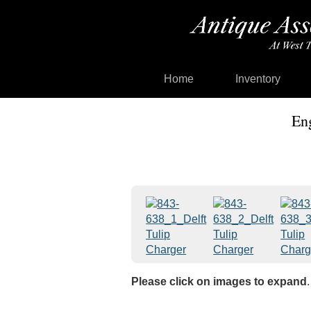
Home
Inventory
Eng
Please click on images to expand
.