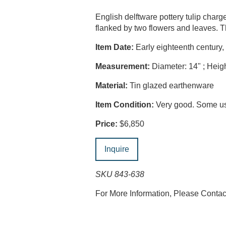
English delftware pottery tulip charg
flanked by two flowers and leaves. T
Item Date:
Early eighteenth century,
Measurement:
Diameter: 14" ; Heigh
Material:
Tin glazed earthenware
Item Condition:
Very good. Some usu
Price:
$6,850
Inquire
SKU 843-638
For More Information, Please Conta