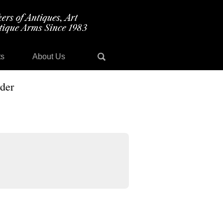
ts
About Us
der