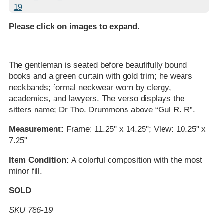
Please click on images to expand
.
The gentleman is seated before beautifully bound
books and a green curtain with gold trim; he wears
neckbands; formal neckwear worn by clergy,
academics, and lawyers. The verso displays the
sitters name; Dr Tho. Drummons above “Gul R. R”.
Measurement:
Frame: 11.25" x 14.25"; View: 10.25" x
7.25"
Item Condition:
A colorful composition with the most
minor fill.
SOLD
SKU 786-19