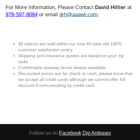
For More Information, Please Contact
David Hillier
at
978-597-8084
or email
drh@aaawt.com
.
All objects are sold within our now 40-year-old 100%
customer satisfaction policy.
Shipping and insurance quotes are based on your zip
code.
Comfortable layaway terms always available.
Discounted prices are for check or cash; please know that
we accept all credit cards although we cannot offer full
discount if remunerating by credit card.
Follow us on
Facebook
Dig Antiques