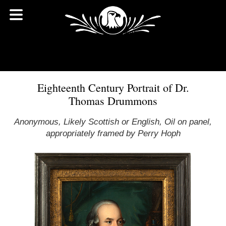
Eighteenth Century Portrait of Dr.
Thomas Drummons
Anonymous, Likely Scottish or English, Oil on panel,
appropriately framed by Perry Hoph