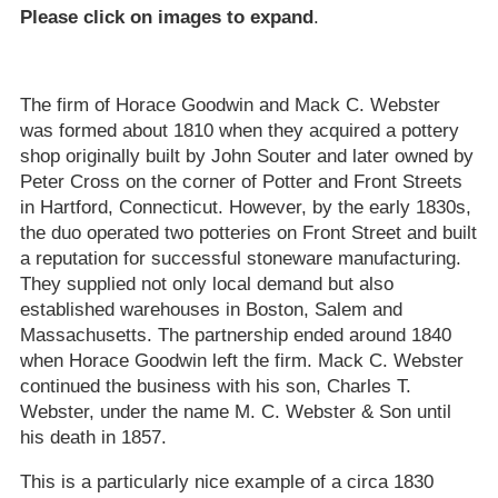
Please click on images to expand
.
The firm of Horace Goodwin and Mack C. Webster
was formed about 1810 when they acquired a pottery
shop originally built by John Souter and later owned by
Peter Cross on the corner of Potter and Front Streets
in Hartford, Connecticut. However, by the early 1830s,
the duo operated two potteries on Front Street and built
a reputation for successful stoneware manufacturing.
They supplied not only local demand but also
established warehouses in Boston, Salem and
Massachusetts. The partnership ended around 1840
when Horace Goodwin left the firm. Mack C. Webster
continued the business with his son, Charles T.
Webster, under the name M. C. Webster & Son until
his death in 1857.
This is a particularly nice example of a circa 1830