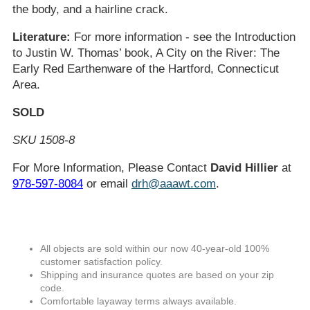
the body, and a hairline crack.
Literature:
For more information - see the Introduction
to Justin W. Thomas’ book, A City on the River: The
Early Red Earthenware of the Hartford, Connecticut
Area.
SOLD
SKU 1508-8
For More Information, Please Contact
David Hillier
at
978-597-8084
or email
drh@aaawt.com
.
All objects are sold within our now 40-year-old 100%
customer satisfaction policy.
Shipping and insurance quotes are based on your zip
code.
Comfortable layaway terms always available.