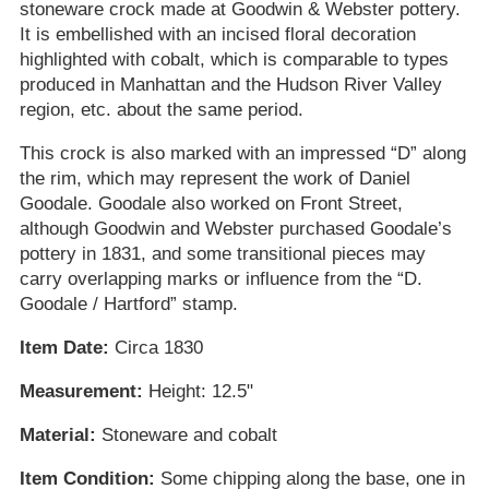
stoneware crock made at Goodwin & Webster pottery.
It is embellished with an incised floral decoration
highlighted with cobalt, which is comparable to types
produced in Manhattan and the Hudson River Valley
region, etc. about the same period.
This crock is also marked with an impressed “D” along
the rim, which may represent the work of Daniel
Goodale. Goodale also worked on Front Street,
although Goodwin and Webster purchased Goodale’s
pottery in 1831, and some transitional pieces may
carry overlapping marks or influence from the “D.
Goodale / Hartford” stamp.
Item Date:
Circa 1830
Measurement:
Height: 12.5"
Material:
Stoneware and cobalt
Item Condition:
Some chipping along the base, one in