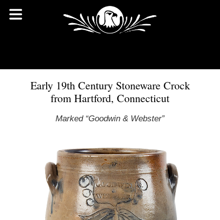
Early 19th Century Stoneware Crock
from Hartford, Connecticut
Marked “Goodwin & Webster”