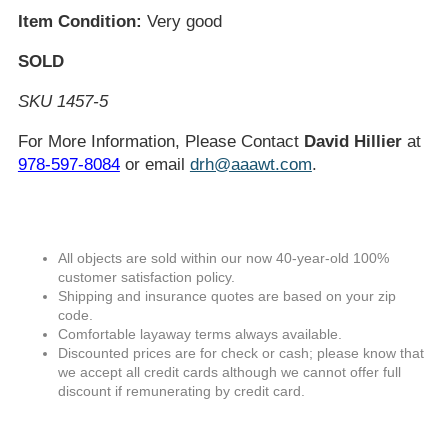
Item Condition:
Very good
SOLD
SKU 1457-5
For More Information, Please Contact
David Hillier
at
978-597-8084
or email
drh@aaawt.com
.
All objects are sold within our now 40-year-old 100%
customer satisfaction policy.
Shipping and insurance quotes are based on your zip
code.
Comfortable layaway terms always available.
Discounted prices are for check or cash; please know that
we accept all credit cards although we cannot offer full
discount if remunerating by credit card.