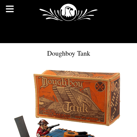
Doughboy Tank