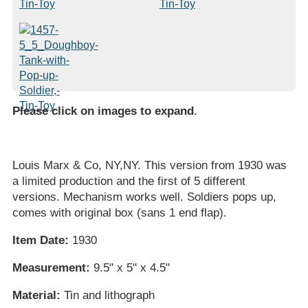
Please click on images to expand
.
Louis Marx & Co, NY,NY. This version from 1930 was
a limited production and the first of 5 different
versions. Mechanism works well. Soldiers pops up,
comes with original box (sans 1 end flap).
Item Date:
1930
Measurement:
9.5" x 5" x 4.5"
Material:
Tin and lithograph